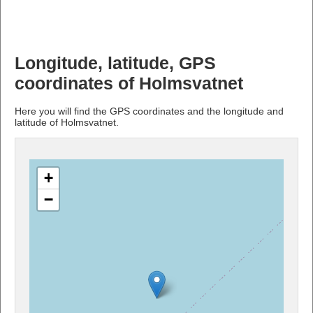
Longitude, latitude, GPS
coordinates of Holmsvatnet
Here you will find the GPS coordinates and the longitude and
latitude of Holmsvatnet.
+
−