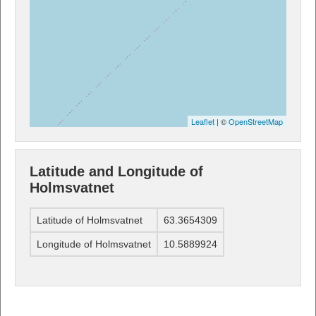
Leaflet
| ©
OpenStreetMap
Latitude and Longitude of
Holmsvatnet
Latitude of Holmsvatnet
63.3654309
Longitude of Holmsvatnet
10.5889924