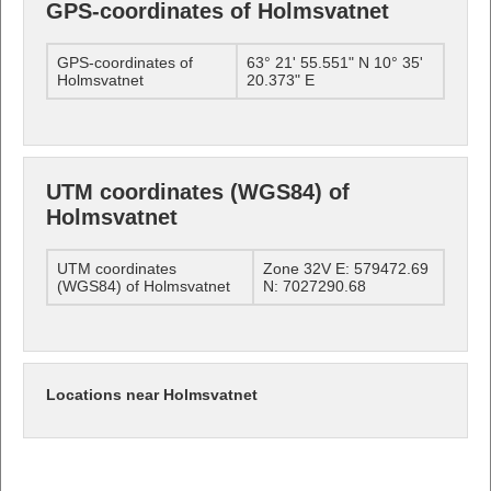
GPS-coordinates of Holmsvatnet
GPS-coordinates of
63° 21' 55.551" N 10° 35'
Holmsvatnet
20.373" E
UTM coordinates (WGS84) of
Holmsvatnet
UTM coordinates
Zone 32V E: 579472.69
(WGS84) of Holmsvatnet
N: 7027290.68
Locations near Holmsvatnet