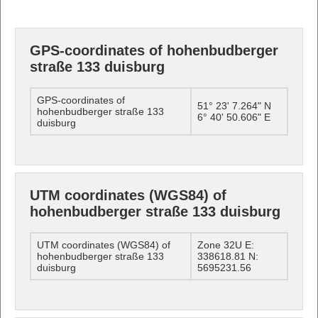
GPS-coordinates of hohenbudberger
straße 133 duisburg
GPS-coordinates of
51° 23' 7.264" N
hohenbudberger straße 133
6° 40' 50.606" E
duisburg
UTM coordinates (WGS84) of
hohenbudberger straße 133 duisburg
UTM coordinates (WGS84) of
Zone 32U E:
hohenbudberger straße 133
338618.81 N:
duisburg
5695231.56