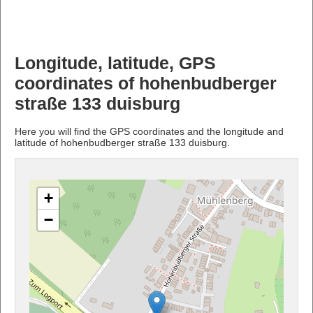
Longitude, latitude, GPS
coordinates of hohenbudberger
straße 133 duisburg
Here you will find the GPS coordinates and the longitude and
latitude of hohenbudberger straße 133 duisburg.
+
−