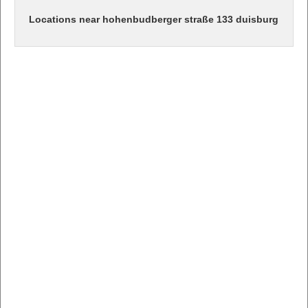
Locations near hohenbudberger straße 133 duisburg