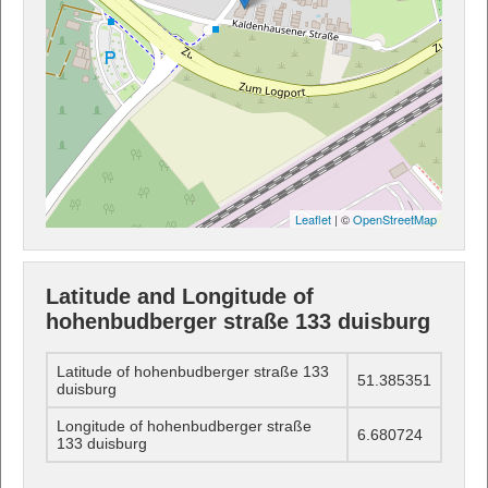
Leaflet
| ©
OpenStreetMap
Latitude and Longitude of
hohenbudberger straße 133 duisburg
Latitude of hohenbudberger straße 133
51.385351
duisburg
Longitude of hohenbudberger straße
6.680724
133 duisburg