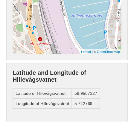
Leaflet
| ©
OpenStreetMap
Latitude and Longitude of
Hillevågsvatnet
Latitude of Hillevågsvatnet
58.9587327
Longitude of Hillevågsvatnet
5.742769