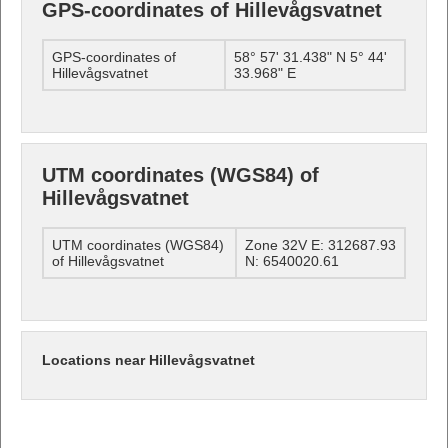
GPS-coordinates of Hillevågsvatnet
GPS-coordinates of
58° 57' 31.438" N 5° 44'
Hillevågsvatnet
33.968" E
UTM coordinates (WGS84) of
Hillevågsvatnet
UTM coordinates (WGS84)
Zone 32V E: 312687.93
of Hillevågsvatnet
N: 6540020.61
Locations near Hillevågsvatnet