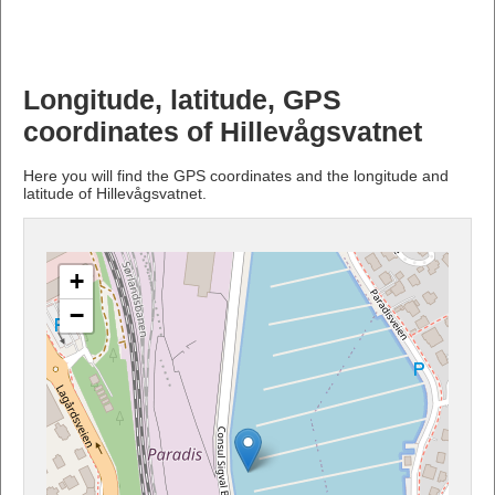
Longitude, latitude, GPS
coordinates of Hillevågsvatnet
Here you will find the GPS coordinates and the longitude and
latitude of Hillevågsvatnet.
+
−