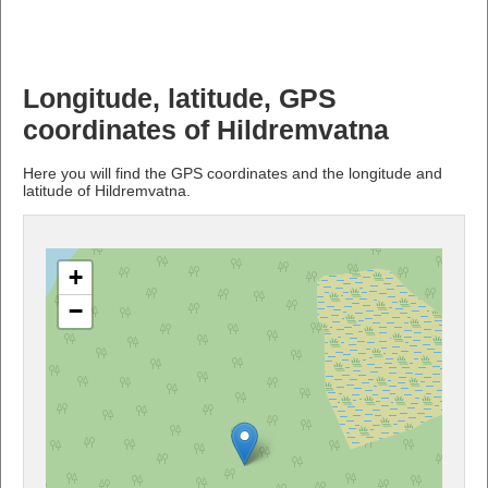
Longitude, latitude, GPS
coordinates of Hildremvatna
Here you will find the GPS coordinates and the longitude and
latitude of Hildremvatna.
+
−