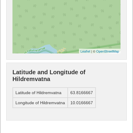
Leaflet
| ©
OpenStreetMap
Latitude and Longitude of
Hildremvatna
Latitude of Hildremvatna
63.8166667
Longitude of Hildremvatna
10.0166667