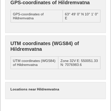
GPS-coordinates of Hildremvatna
GPS-coordinates of
63° 49' 0" N 10° 1' 0"
Hildremvatna
E
UTM coordinates (WGS84) of
Hildremvatna
UTM coordinates (WGS84)
Zone 32V E: 550051.33
of Hildremvatna
N: 7076983.6
Locations near Hildremvatna