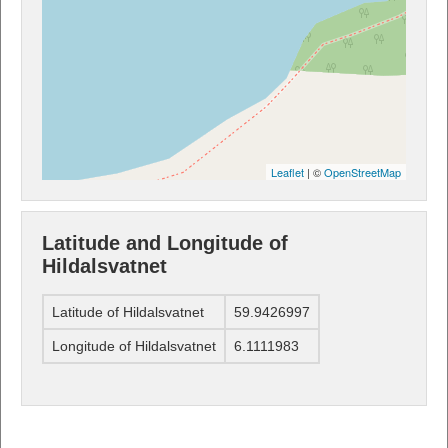
Leaflet
| ©
OpenStreetMap
Latitude and Longitude of
Hildalsvatnet
Latitude of Hildalsvatnet
59.9426997
Longitude of Hildalsvatnet
6.1111983