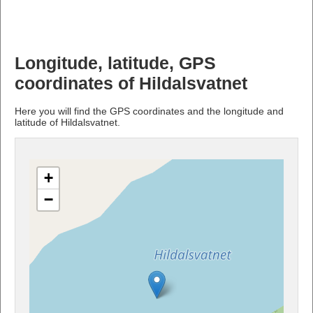
Longitude, latitude, GPS
coordinates of Hildalsvatnet
Here you will find the GPS coordinates and the longitude and
latitude of Hildalsvatnet.
+
−