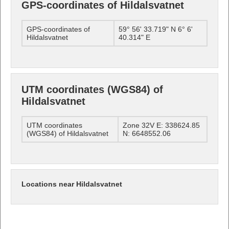
GPS-coordinates of Hildalsvatnet
GPS-coordinates of
59° 56' 33.719" N 6° 6'
Hildalsvatnet
40.314" E
UTM coordinates (WGS84) of
Hildalsvatnet
UTM coordinates
Zone 32V E: 338624.85
(WGS84) of Hildalsvatnet
N: 6648552.06
Locations near Hildalsvatnet