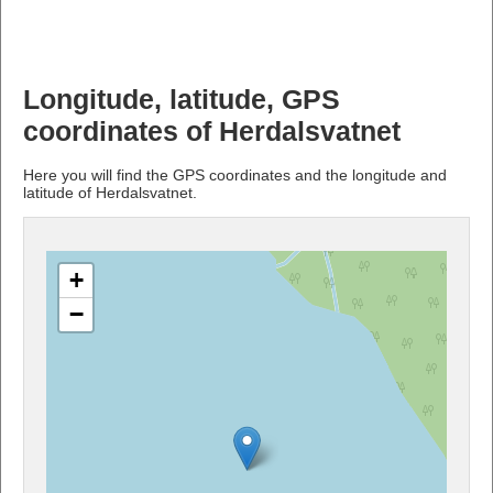
Longitude, latitude, GPS
coordinates of Herdalsvatnet
Here you will find the GPS coordinates and the longitude and
latitude of Herdalsvatnet.
+
−