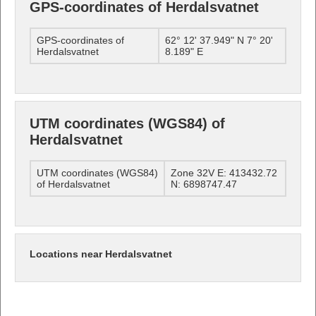
GPS-coordinates of Herdalsvatnet
GPS-coordinates of
62° 12' 37.949" N 7° 20'
Herdalsvatnet
8.189" E
UTM coordinates (WGS84) of
Herdalsvatnet
UTM coordinates (WGS84)
Zone 32V E: 413432.72
of Herdalsvatnet
N: 6898747.47
Locations near Herdalsvatnet