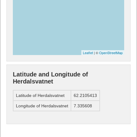
Leaflet
| ©
OpenStreetMap
Latitude and Longitude of
Herdalsvatnet
Latitude of Herdalsvatnet
62.2105413
Longitude of Herdalsvatnet
7.335608