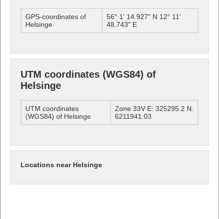
GPS-coordinates of
56° 1' 14.927" N 12° 11'
Helsinge
48.743" E
UTM coordinates (WGS84) of
Helsinge
UTM coordinates
Zone 33V E: 325295.2 N:
(WGS84) of Helsinge
6211941.03
Locations near Helsinge