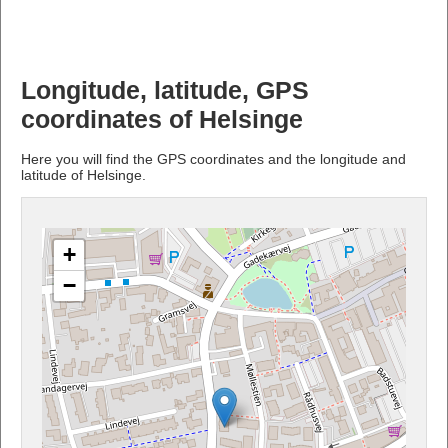
Longitude, latitude, GPS
coordinates of Helsinge
Here you will find the GPS coordinates and the longitude and
latitude of Helsinge.
+
−