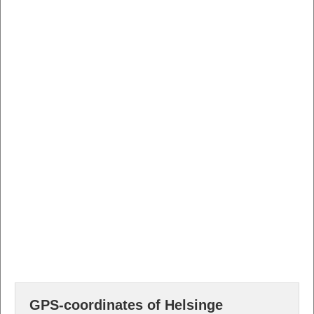
GPS-coordinates of Helsinge