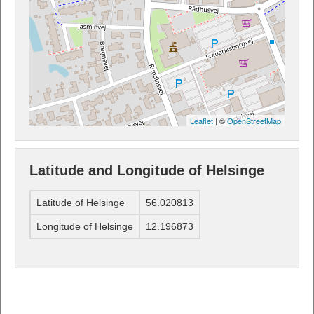
Leaflet
| ©
OpenStreetMap
Latitude and Longitude of Helsinge
Latitude of Helsinge
56.020813
Longitude of Helsinge
12.196873