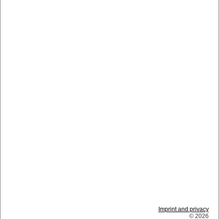
Imprint and privacy
© 2026