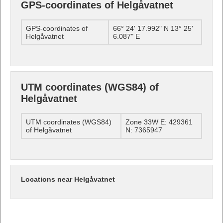
GPS-coordinates of Helgåvatnet
GPS-coordinates of
66° 24' 17.992" N 13° 25'
Helgåvatnet
6.087" E
UTM coordinates (WGS84) of
Helgåvatnet
UTM coordinates (WGS84)
Zone 33W E: 429361
of Helgåvatnet
N: 7365947
Locations near Helgåvatnet