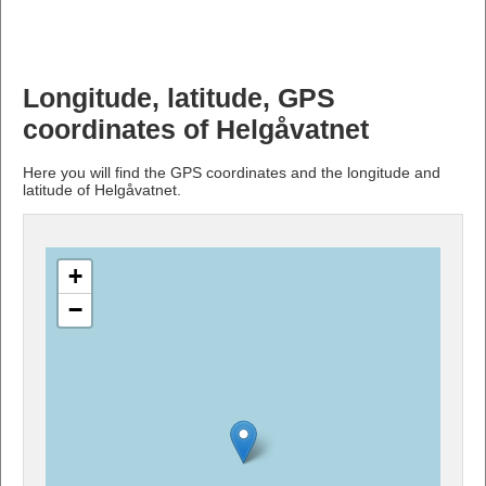
Longitude, latitude, GPS
coordinates of Helgåvatnet
Here you will find the GPS coordinates and the longitude and
latitude of Helgåvatnet.
+
−