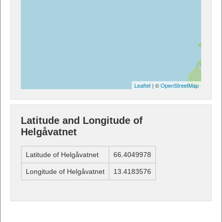
Leaflet
| ©
OpenStreetMap
Latitude and Longitude of
Helgåvatnet
Latitude of Helgåvatnet
66.4049978
Longitude of Helgåvatnet
13.4183576