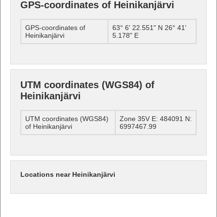
GPS-coordinates of Heinikanjärvi
GPS-coordinates of
63° 6' 22.551" N 26° 41'
Heinikanjärvi
5.178" E
UTM coordinates (WGS84) of
Heinikanjärvi
UTM coordinates (WGS84)
Zone 35V E: 484091 N:
of Heinikanjärvi
6997467.99
Locations near Heinikanjärvi