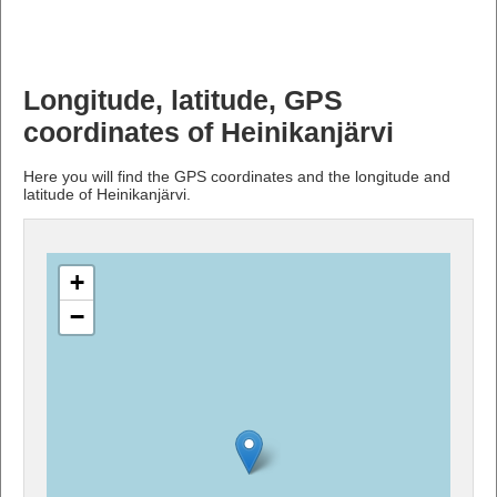
Longitude, latitude, GPS
coordinates of Heinikanjärvi
Here you will find the GPS coordinates and the longitude and
latitude of Heinikanjärvi.
+
−