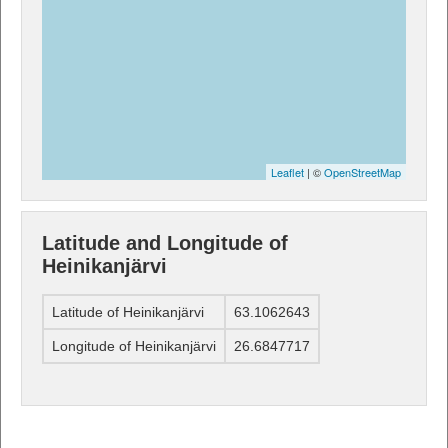
Leaflet
| ©
OpenStreetMap
Latitude and Longitude of
Heinikanjärvi
Latitude of Heinikanjärvi
63.1062643
Longitude of Heinikanjärvi
26.6847717