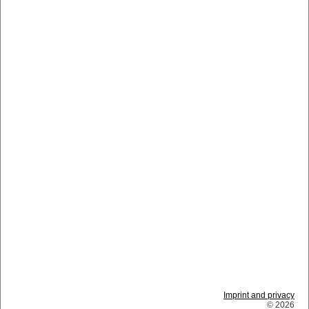
Imprint and privacy
© 2026