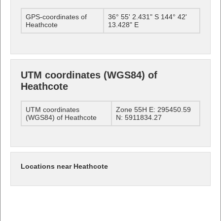
GPS-coordinates of
36° 55' 2.431" S 144° 42'
Heathcote
13.428" E
UTM coordinates (WGS84) of
Heathcote
UTM coordinates
Zone 55H E: 295450.59
(WGS84) of Heathcote
N: 5911834.27
Locations near Heathcote