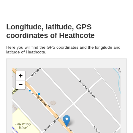
Longitude, latitude, GPS
coordinates of Heathcote
Here you will find the GPS coordinates and the longitude and
latitude of Heathcote.
+
−