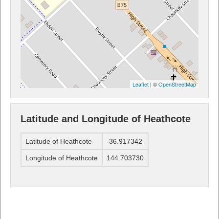
Leaflet
| ©
OpenStreetMap
Latitude and Longitude of Heathcote
Latitude of Heathcote
-36.917342
Longitude of Heathcote
144.703730