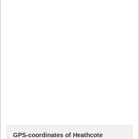
GPS-coordinates of Heathcote