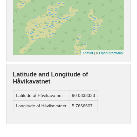
Leaflet
| ©
OpenStreetMap
Latitude and Longitude of
Håvikavatnet
Latitude of Håvikavatnet
60.0333333
Longitude of Håvikavatnet
5.7666667