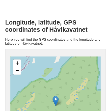
Longitude, latitude, GPS
coordinates of Håvikavatnet
Here you will find the GPS coordinates and the longitude and
latitude of Håvikavatnet.
+
−