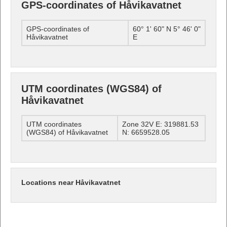
GPS-coordinates of Håvikavatnet
GPS-coordinates of
60° 1' 60" N 5° 46' 0"
Håvikavatnet
E
UTM coordinates (WGS84) of
Håvikavatnet
UTM coordinates
Zone 32V E: 319881.53
(WGS84) of Håvikavatnet
N: 6659528.05
Locations near Håvikavatnet