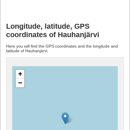
Longitude, latitude, GPS
coordinates of Hauhanjärvi
Here you will find the GPS coordinates and the longitude and
latitude of Hauhanjärvi.
+
−