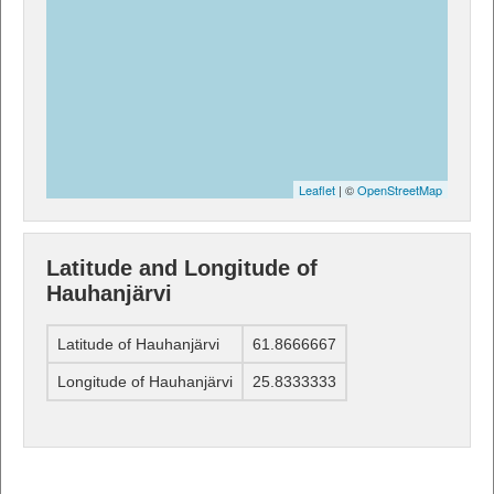
Leaflet
| ©
OpenStreetMap
Latitude and Longitude of
Hauhanjärvi
Latitude of Hauhanjärvi
61.8666667
Longitude of Hauhanjärvi
25.8333333