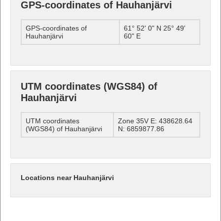
GPS-coordinates of Hauhanjärvi
GPS-coordinates of
61° 52' 0" N 25° 49'
Hauhanjärvi
60" E
UTM coordinates (WGS84) of
Hauhanjärvi
UTM coordinates
Zone 35V E: 438628.64
(WGS84) of Hauhanjärvi
N: 6859877.86
Locations near Hauhanjärvi