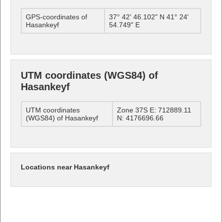
GPS-coordinates of
37° 42' 46.102" N 41° 24'
Hasankeyf
54.749" E
UTM coordinates (WGS84) of
Hasankeyf
UTM coordinates
Zone 37S E: 712889.11
(WGS84) of Hasankeyf
N: 4176696.66
Locations near Hasankeyf