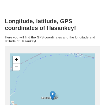
Longitude, latitude, GPS
coordinates of Hasankeyf
Here you will find the GPS coordinates and the longitude and
latitude of Hasankeyf.
+
−