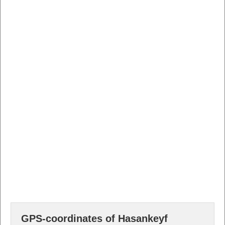
GPS-coordinates of Hasankeyf