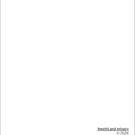
Imprint and privacy
© 2026