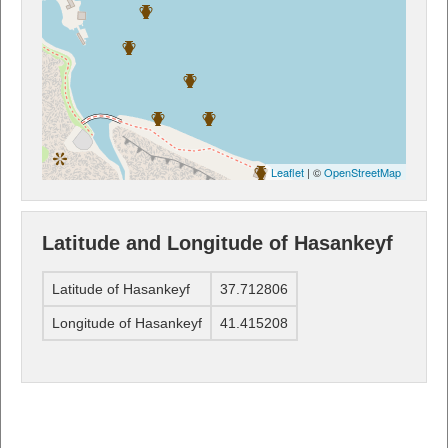
Leaflet
| ©
OpenStreetMap
Latitude and Longitude of Hasankeyf
Latitude of Hasankeyf
37.712806
Longitude of Hasankeyf
41.415208