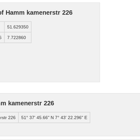
 of Hamm kamenerstr 226
51.629350
6
7.722860
mm kamenerstr 226
str 226
51° 37' 45.66" N 7° 43' 22.296" E