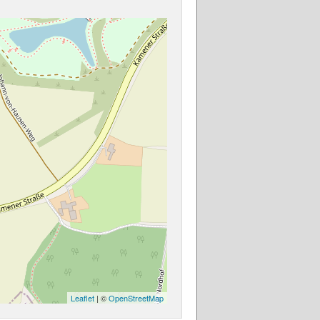
Leaflet
| ©
OpenStreetMap