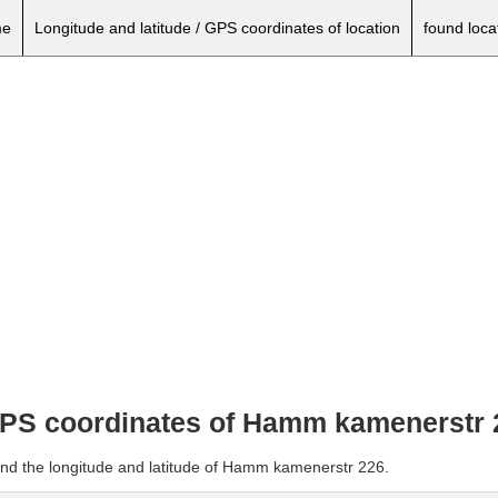
e
Longitude and latitude / GPS coordinates of location
found loca
 GPS coordinates of Hamm kamenerstr 
and the longitude and latitude of Hamm kamenerstr 226.