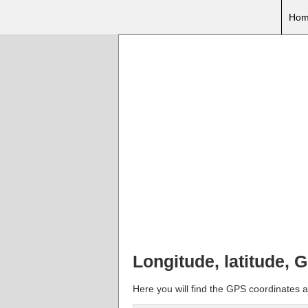
Hom
Longitude, latitude,
Here you will find the GPS coordinates 