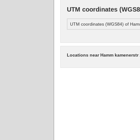
UTM coordinates (WGS8
UTM coordinates (WGS84) of Ham
Locations near Hamm kamenerstr