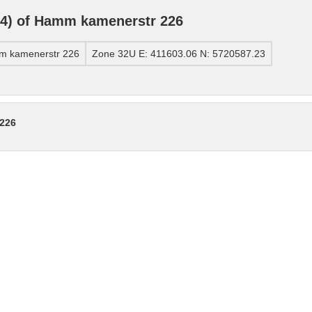
4) of Hamm kamenerstr 226
m kamenerstr 226
Zone 32U E: 411603.06 N: 5720587.23
 226