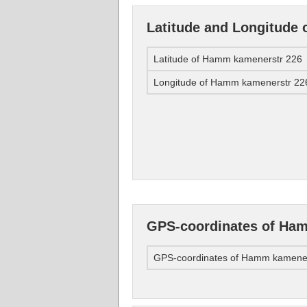
Latitude and Longitude
Latitude of Hamm kamenerstr 226
Longitude of Hamm kamenerstr 22
GPS-coordinates of Ha
GPS-coordinates of Hamm kamener