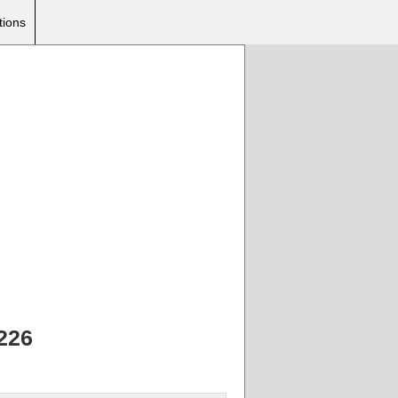
tions
226