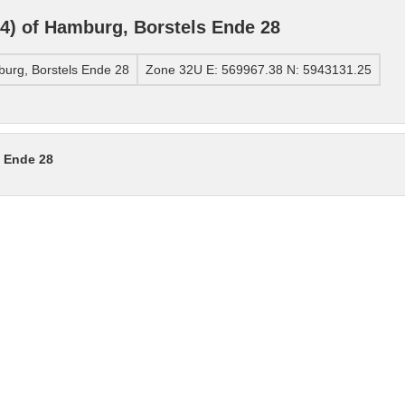
) of Hamburg, Borstels Ende 28
urg, Borstels Ende 28
Zone 32U E: 569967.38 N: 5943131.25
s Ende 28