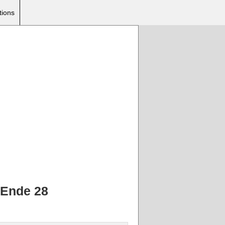
tions
 Ende 28