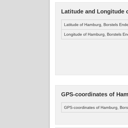
Latitude and Longitude 
Latitude of Hamburg, Borstels End
Longitude of Hamburg, Borstels E
GPS-coordinates of Ham
GPS-coordinates of Hamburg, Bors