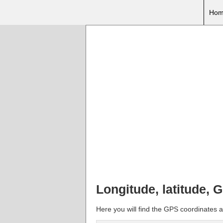
Hom
Longitude, latitude,
Here you will find the GPS coordinates 