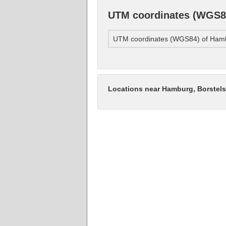
UTM coordinates (WGS84
UTM coordinates (WGS84) of Hamb
Locations near Hamburg, Borstel