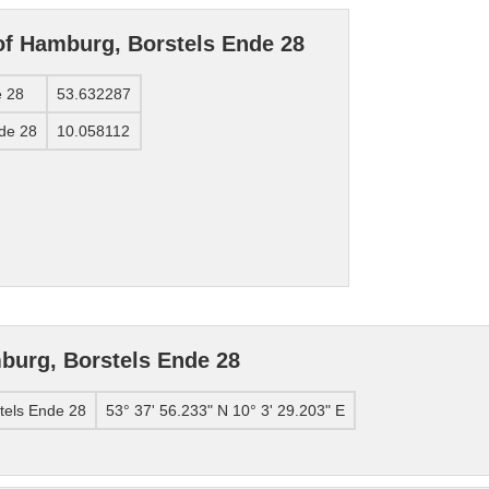
of Hamburg, Borstels Ende 28
e 28
53.632287
nde 28
10.058112
burg, Borstels Ende 28
tels Ende 28
53° 37' 56.233" N 10° 3' 29.203" E