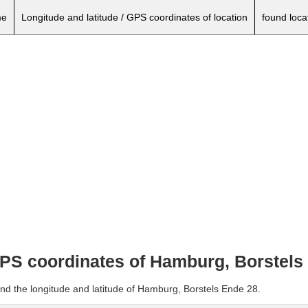
e
Longitude and latitude / GPS coordinates of location
found loca
 GPS coordinates of Hamburg, Borstels
and the longitude and latitude of Hamburg, Borstels Ende 28.