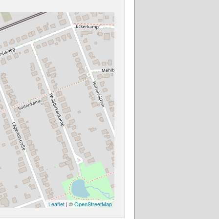
Leaflet
| ©
OpenStreetMap