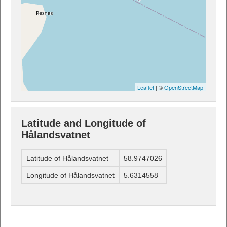
Leaflet
| ©
OpenStreetMap
Latitude and Longitude of
Hålandsvatnet
Latitude of Hålandsvatnet
58.9747026
Longitude of Hålandsvatnet
5.6314558