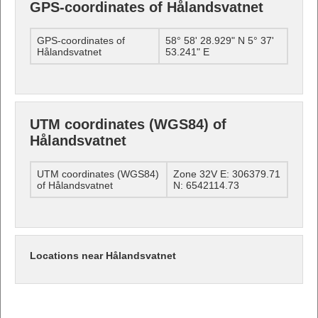
GPS-coordinates of Hålandsvatnet
GPS-coordinates of
58° 58' 28.929" N 5° 37'
Hålandsvatnet
53.241" E
UTM coordinates (WGS84) of
Hålandsvatnet
UTM coordinates (WGS84)
Zone 32V E: 306379.71
of Hålandsvatnet
N: 6542114.73
Locations near Hålandsvatnet