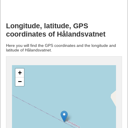
Longitude, latitude, GPS
coordinates of Hålandsvatnet
Here you will find the GPS coordinates and the longitude and
latitude of Hålandsvatnet.
+
−