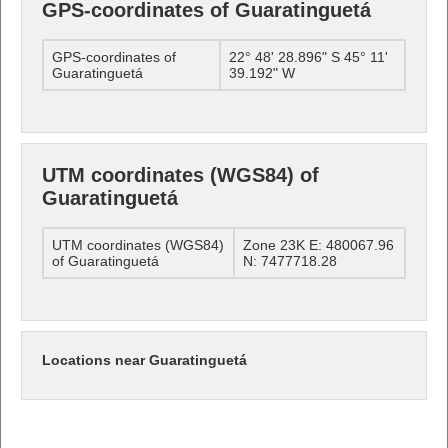
GPS-coordinates of Guaratinguetá
GPS-coordinates of
22° 48' 28.896" S 45° 11'
Guaratinguetá
39.192" W
UTM coordinates (WGS84) of
Guaratinguetá
UTM coordinates (WGS84)
Zone 23K E: 480067.96
of Guaratinguetá
N: 7477718.28
Locations near Guaratinguetá