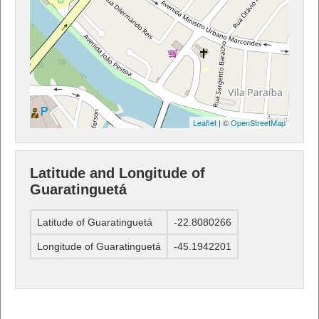
Leaflet
| ©
OpenStreetMap
Latitude and Longitude of
Guaratinguetá
Latitude of Guaratinguetá
-22.8080266
Longitude of Guaratinguetá
-45.1942201