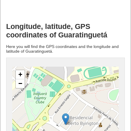
Longitude, latitude, GPS
coordinates of Guaratinguetá
Here you will find the GPS coordinates and the longitude and
latitude of Guaratinguetá.
+
−