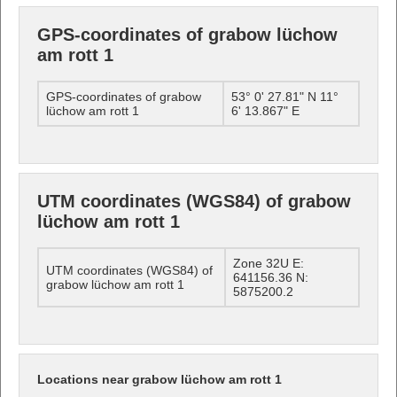
GPS-coordinates of grabow lüchow
am rott 1
GPS-coordinates of grabow
53° 0' 27.81" N 11°
lüchow am rott 1
6' 13.867" E
UTM coordinates (WGS84) of grabow
lüchow am rott 1
Zone 32U E:
UTM coordinates (WGS84) of
641156.36 N:
grabow lüchow am rott 1
5875200.2
Locations near grabow lüchow am rott 1