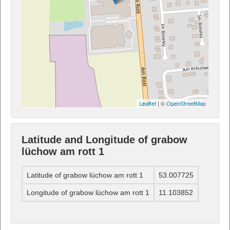
Leaflet
| ©
OpenStreetMap
Latitude and Longitude of grabow
lüchow am rott 1
Latitude of grabow lüchow am rott 1
53.007725
Longitude of grabow lüchow am rott 1
11.103852