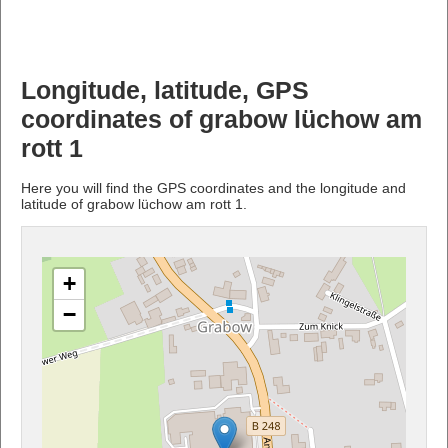
Longitude, latitude, GPS
coordinates of grabow lüchow am
rott 1
Here you will find the GPS coordinates and the longitude and
latitude of grabow lüchow am rott 1.
+
−