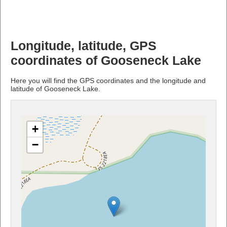
Longitude, latitude, GPS
coordinates of Gooseneck Lake
Here you will find the GPS coordinates and the longitude and
latitude of Gooseneck Lake.
+
−