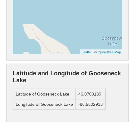
Leaflet
| ©
OpenStreetMap
Latitude and Longitude of Gooseneck
Lake
Latitude of Gooseneck Lake
46.0700139
Longitude of Gooseneck Lake
-86.5502913