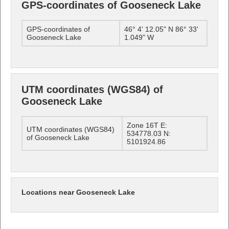
GPS-coordinates of Gooseneck Lake
GPS-coordinates of
46° 4' 12.05" N 86° 33'
Gooseneck Lake
1.049" W
UTM coordinates (WGS84) of
Gooseneck Lake
Zone 16T E:
UTM coordinates (WGS84)
534778.03 N:
of Gooseneck Lake
5101924.86
Locations near Gooseneck Lake