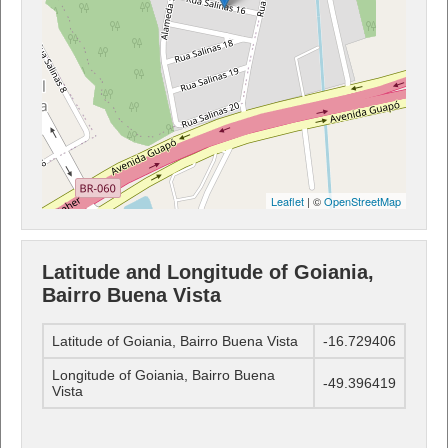
Leaflet
| ©
OpenStreetMap
Latitude and Longitude of Goiania,
Bairro Buena Vista
Latitude of Goiania, Bairro Buena Vista
-16.729406
Longitude of Goiania, Bairro Buena
-49.396419
Vista