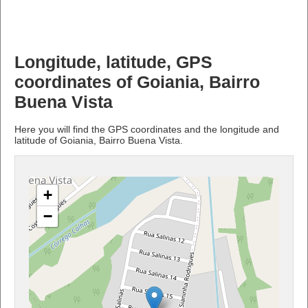
Longitude, latitude, GPS
coordinates of Goiania, Bairro
Buena Vista
Here you will find the GPS coordinates and the longitude and
latitude of Goiania, Bairro Buena Vista.
+
−