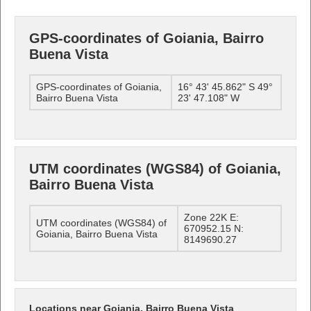
GPS-coordinates of Goiania, Bairro
Buena Vista
GPS-coordinates of Goiania,
16° 43' 45.862" S 49°
Bairro Buena Vista
23' 47.108" W
UTM coordinates (WGS84) of Goiania,
Bairro Buena Vista
Zone 22K E:
UTM coordinates (WGS84) of
670952.15 N:
Goiania, Bairro Buena Vista
8149690.27
Locations near Goiania, Bairro Buena Vista