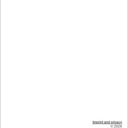
Imprint and privacy
© 2026