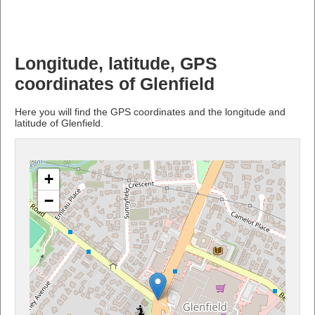
Longitude, latitude, GPS
coordinates of Glenfield
Here you will find the GPS coordinates and the longitude and
latitude of Glenfield.
+
−