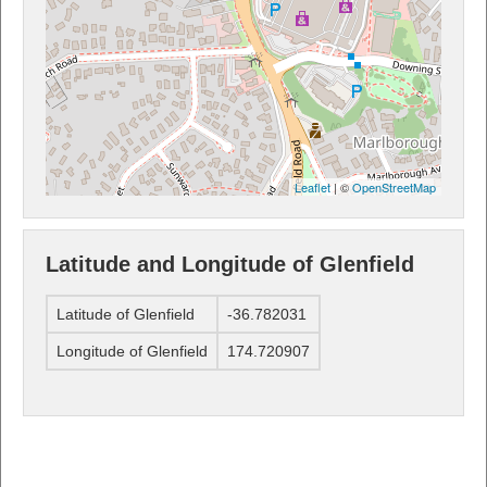
Leaflet
| ©
OpenStreetMap
Latitude and Longitude of Glenfield
Latitude of Glenfield
-36.782031
Longitude of Glenfield
174.720907