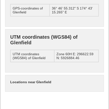
GPS-coordinates of
36° 46' 55.312" S 174° 43'
Glenfield
15.265" E
UTM coordinates (WGS84) of
Glenfield
UTM coordinates
Zone 60H E: 296622.59
(WGS84) of Glenfield
N: 5926884.46
Locations near Glenfield