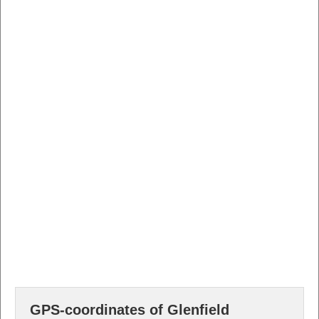
GPS-coordinates of Glenfield