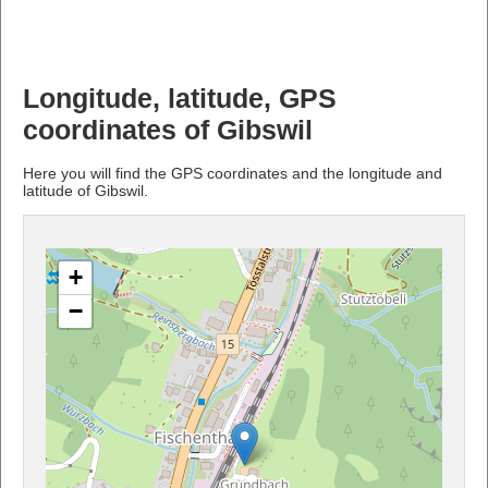
Longitude, latitude, GPS
coordinates of Gibswil
Here you will find the GPS coordinates and the longitude and
latitude of Gibswil.
+
−