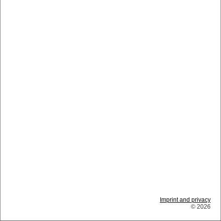
Imprint and privacy
© 2026