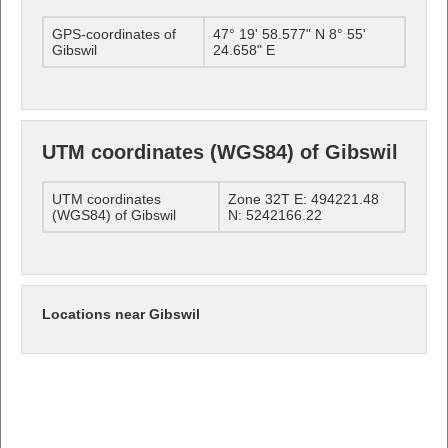
GPS-coordinates of
47° 19' 58.577" N 8° 55'
Gibswil
24.658" E
UTM coordinates (WGS84) of Gibswil
UTM coordinates
Zone 32T E: 494221.48
(WGS84) of Gibswil
N: 5242166.22
Locations near Gibswil