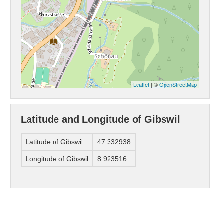
Leaflet
| ©
OpenStreetMap
Latitude and Longitude of Gibswil
Latitude of Gibswil
47.332938
Longitude of Gibswil
8.923516