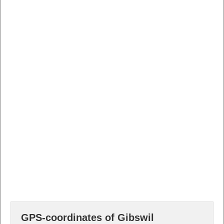
GPS-coordinates of Gibswil