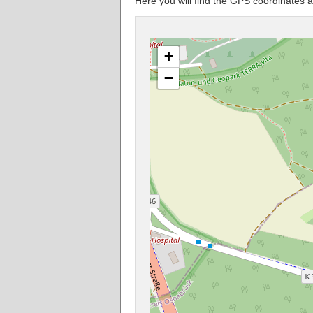
Here you will find the GPS coordinates a
+
−