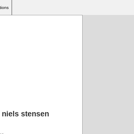
tions
 niels stensen