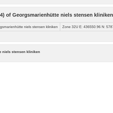
) of Georgsmarienhütte niels stensen kliniken
marienhütte niels stensen kliniken
Zone 32U E: 436550.96 N: 578
 niels stensen kliniken