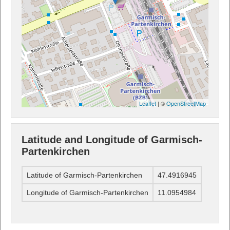
Leaflet
| ©
OpenStreetMap
Latitude and Longitude of Garmisch-
Partenkirchen
Latitude of Garmisch-Partenkirchen
47.4916945
Longitude of Garmisch-Partenkirchen
11.0954984