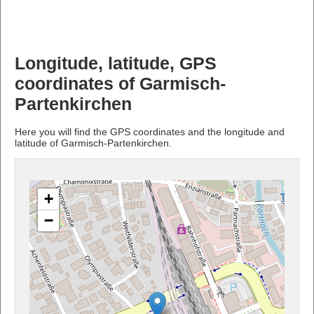
Longitude, latitude, GPS
coordinates of Garmisch-
Partenkirchen
Here you will find the GPS coordinates and the longitude and
latitude of Garmisch-Partenkirchen.
+
−