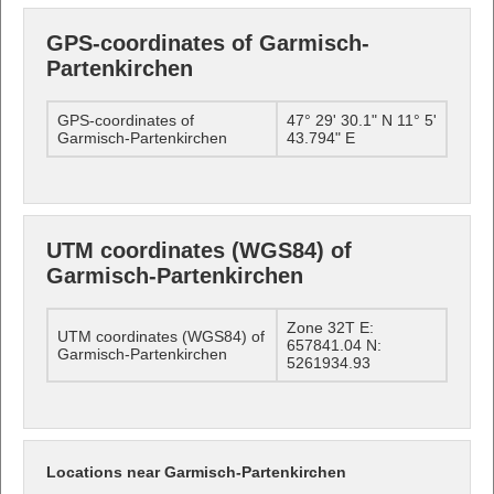
GPS-coordinates of Garmisch-
Partenkirchen
GPS-coordinates of
47° 29' 30.1" N 11° 5'
Garmisch-Partenkirchen
43.794" E
UTM coordinates (WGS84) of
Garmisch-Partenkirchen
Zone 32T E:
UTM coordinates (WGS84) of
657841.04 N:
Garmisch-Partenkirchen
5261934.93
Locations near Garmisch-Partenkirchen