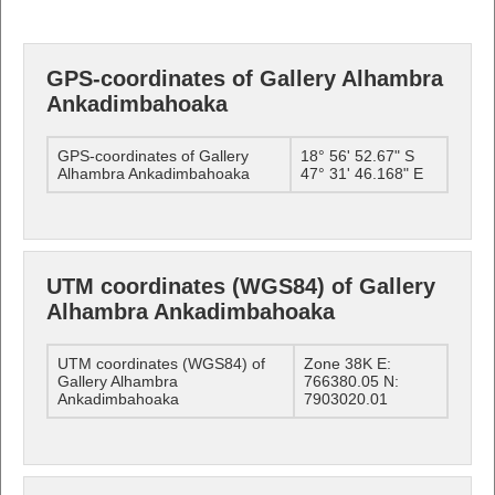
GPS-coordinates of Gallery Alhambra
Ankadimbahoaka
GPS-coordinates of Gallery
18° 56' 52.67" S
Alhambra Ankadimbahoaka
47° 31' 46.168" E
UTM coordinates (WGS84) of Gallery
Alhambra Ankadimbahoaka
UTM coordinates (WGS84) of
Zone 38K E:
Gallery Alhambra
766380.05 N:
Ankadimbahoaka
7903020.01