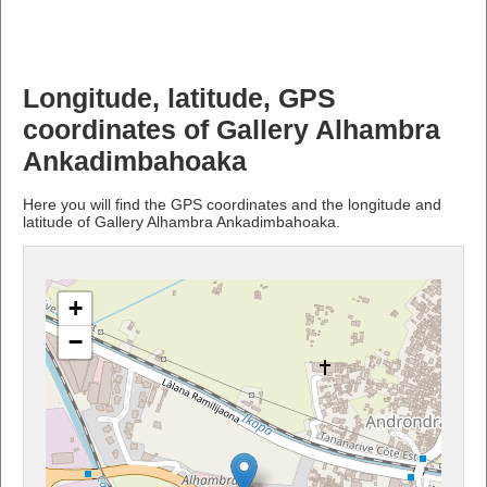
Longitude, latitude, GPS
coordinates of Gallery Alhambra
Ankadimbahoaka
Here you will find the GPS coordinates and the longitude and
latitude of Gallery Alhambra Ankadimbahoaka.
+
−