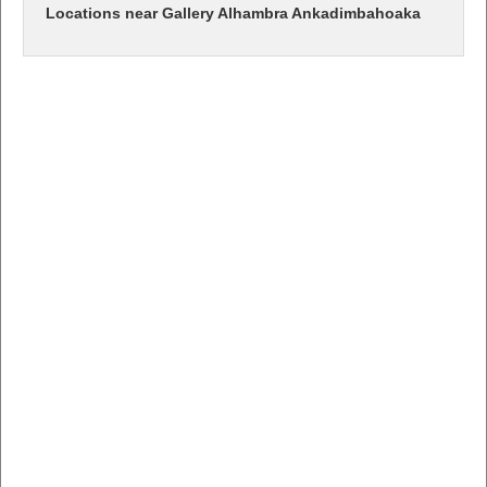
Locations near Gallery Alhambra Ankadimbahoaka