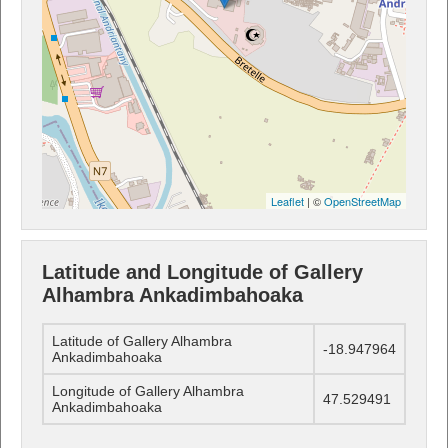
Leaflet
| ©
OpenStreetMap
Latitude and Longitude of Gallery
Alhambra Ankadimbahoaka
Latitude of Gallery Alhambra
-18.947964
Ankadimbahoaka
Longitude of Gallery Alhambra
47.529491
Ankadimbahoaka