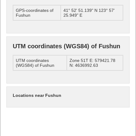
GPS-coordinates of
41° 52' 51.139" N 123° 57'
Fushun
25.949" E
UTM coordinates (WGS84) of Fushun
UTM coordinates
Zone 51T E: 579421.78
(WGS84) of Fushun
N: 4636992.63
Locations near Fushun