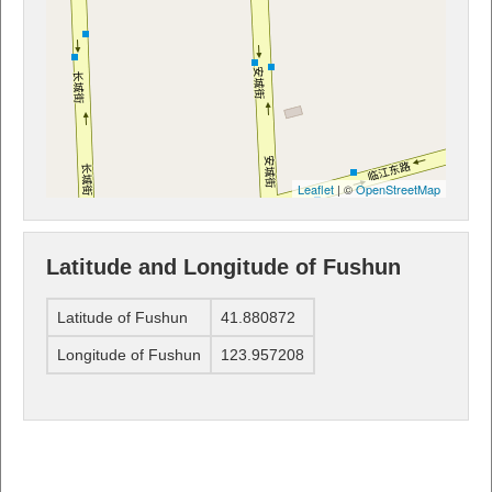
Leaflet
| ©
OpenStreetMap
Latitude and Longitude of Fushun
Latitude of Fushun
41.880872
Longitude of Fushun
123.957208