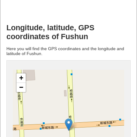
Longitude, latitude, GPS
coordinates of Fushun
Here you will find the GPS coordinates and the longitude and
latitude of Fushun.
+
−