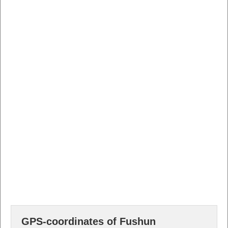
GPS-coordinates of Fushun