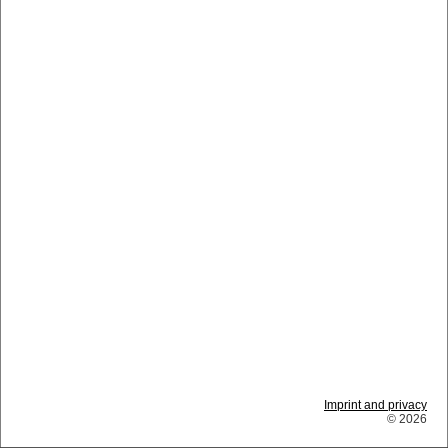
Imprint and privacy
© 2026