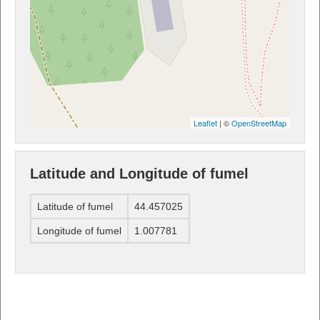
Leaflet
| ©
OpenStreetMap
Latitude and Longitude of fumel
Latitude of fumel
44.457025
Longitude of fumel
1.007781