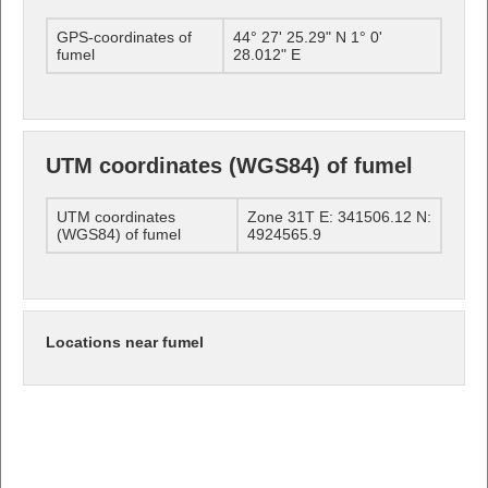
GPS-coordinates of
44° 27' 25.29" N 1° 0'
fumel
28.012" E
UTM coordinates (WGS84) of fumel
UTM coordinates
Zone 31T E: 341506.12 N:
(WGS84) of fumel
4924565.9
Locations near fumel