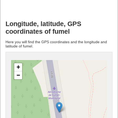
Longitude, latitude, GPS
coordinates of fumel
Here you will find the GPS coordinates and the longitude and
latitude of fumel.
+
−