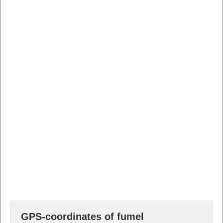
GPS-coordinates of fumel