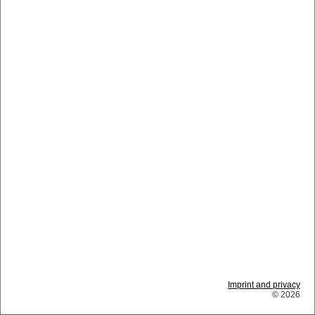
Imprint and privacy
© 2026