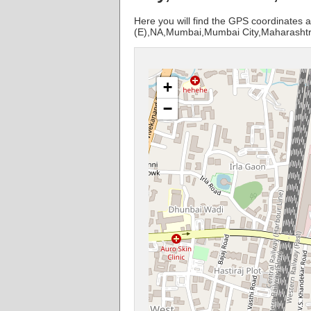
Here you will find the GPS coordinates a
(E),NA,Mumbai,Mumbai City,Maharashtr
+
−