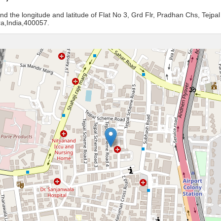
nd the longitude and latitude of Flat No 3, Grd Flr, Pradhan Chs, Tejp
a,India,400057.