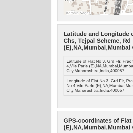
Latitude and Longitude o
Chs, Tejpal Scheme, Rd 
(E),NA,Mumbai,Mumbai C
Latitude of Flat No 3, Grd Flr, Pr
4,Vile Parle (E),NA,Mumbai,Mumba
City,Maharashtra,India,400057
Longitude of Flat No 3, Grd Flr, P
No 4,Vile Parle (E),NA,Mumbai,Mu
City,Maharashtra,India,400057
GPS-coordinates of Flat 
(E),NA,Mumbai,Mumbai C