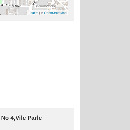
Leaflet
| ©
OpenStreetMap
No 4,Vile Parle