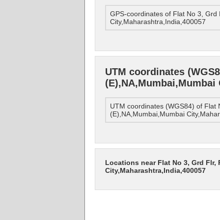
GPS-coordinates of Flat No 3, Grd
City,Maharashtra,India,400057
UTM coordinates (WGS84)
(E),NA,Mumbai,Mumbai C
UTM coordinates (WGS84) of Flat N
(E),NA,Mumbai,Mumbai City,Mahar
Locations near Flat No 3, Grd Flr
City,Maharashtra,India,400057