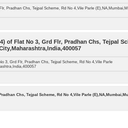
 Flr, Pradhan Chs, Tejpal Scheme, Rd No 4,Vile Parle (E),NA,Mumbai,
 of Flat No 3, Grd Flr, Pradhan Chs, Tejpal Sc
ity,Maharashtra,India,400057
o 3, Grd Flr, Pradhan Chs, Tejpal Scheme, Rd No 4,Vile Parle
ashtra,India,400057
, Pradhan Chs, Tejpal Scheme, Rd No 4,Vile Parle (E),NA,Mumbai,M