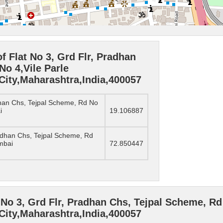
f Flat No 3, Grd Flr, Pradhan
No 4,Vile Parle
ity,Maharashtra,India,400057
adhan Chs, Tejpal Scheme, Rd No
i
19.106887
radhan Chs, Tejpal Scheme, Rd
mbai
72.850447
No 3, Grd Flr, Pradhan Chs, Tejpal Scheme, Rd 
ity,Maharashtra,India,400057