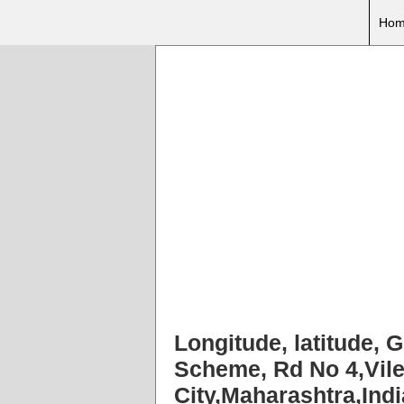
Hom
Longitude, latitude, 
Scheme, Rd No 4,Vil
City,Maharashtra,Ind