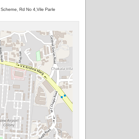
al Scheme, Rd No 4,Vile Parle