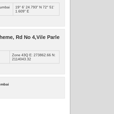
Mumbai
19° 6' 24.793" N 72° 51'
1.609" E
heme, Rd No 4,Vile Parle
Zone 43Q E: 273862.66 N:
2114043.32
umbai