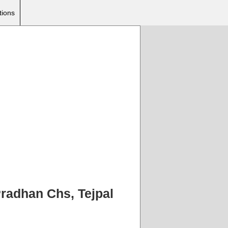
tions
 Pradhan Chs, Tejpal