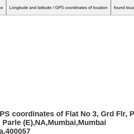
e
Longitude and latitude / GPS coordinates of location
found loca
GPS coordinates of Flat No 3, Grd Flr,
e Parle (E),NA,Mumbai,Mumbai
ia,400057