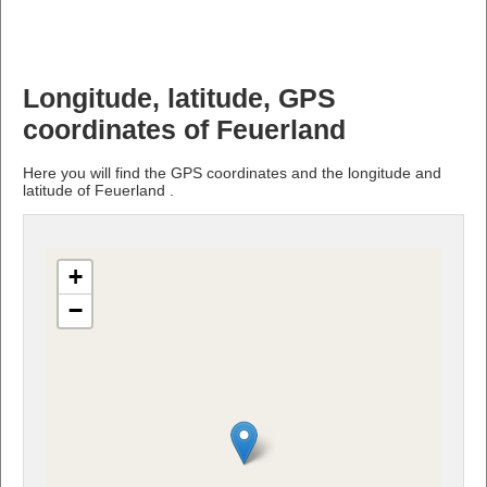
Longitude, latitude, GPS
coordinates of Feuerland
Here you will find the GPS coordinates and the longitude and
latitude of Feuerland .
+
−