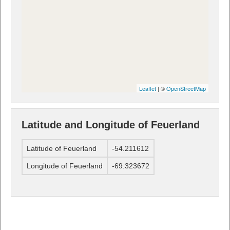
Leaflet
| ©
OpenStreetMap
Latitude and Longitude of Feuerland
Latitude of Feuerland
-54.211612
Longitude of Feuerland
-69.323672