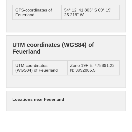
GPS-coordinates of
54° 12' 41.803" S 69° 19'
Feuerland
25.219" W
UTM coordinates (WGS84) of
Feuerland
UTM coordinates
Zone 19F E: 478891.23
(WGS84) of Feuerland
N: 3992885.5
Locations near Feuerland