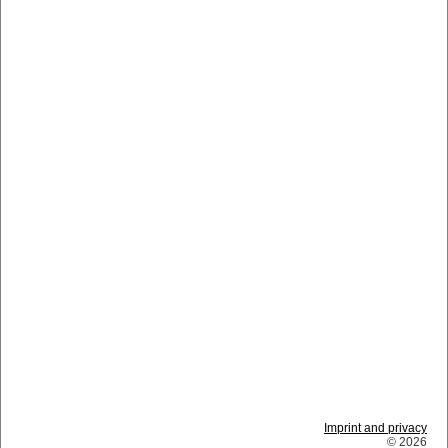
Imprint and privacy
© 2026