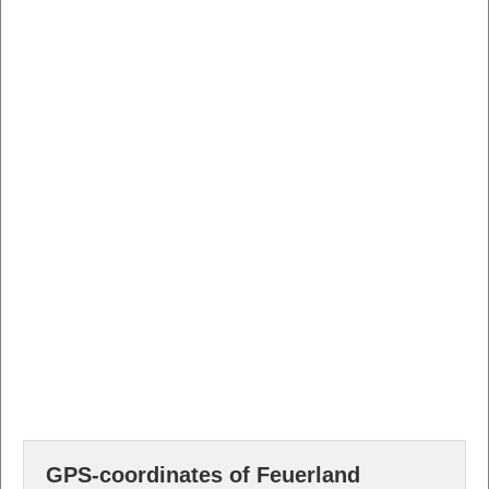
GPS-coordinates of Feuerland