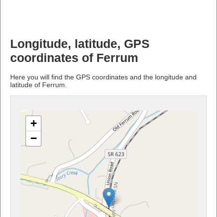
Longitude, latitude, GPS
coordinates of Ferrum
Here you will find the GPS coordinates and the longitude and
latitude of Ferrum.
+
−