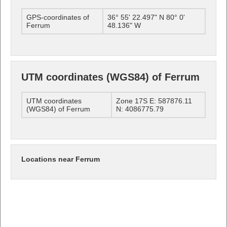
GPS-coordinates of
36° 55' 22.497" N 80° 0'
Ferrum
48.136" W
UTM coordinates (WGS84) of Ferrum
UTM coordinates
Zone 17S E: 587876.11
(WGS84) of Ferrum
N: 4086775.79
Locations near Ferrum