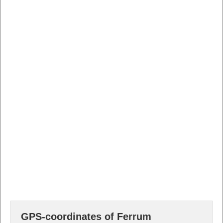
GPS-coordinates of Ferrum