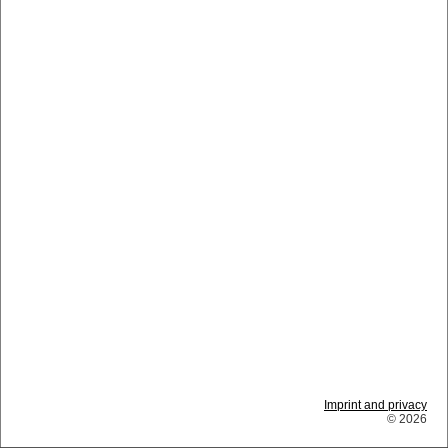
Imprint and privacy
© 2026