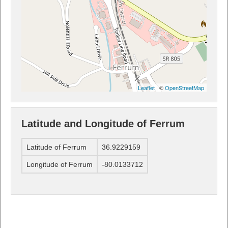
Leaflet
| ©
OpenStreetMap
Latitude and Longitude of Ferrum
Latitude of Ferrum
36.9229159
Longitude of Ferrum
-80.0133712