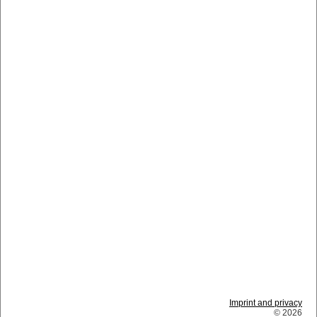
Imprint and privacy
© 2026