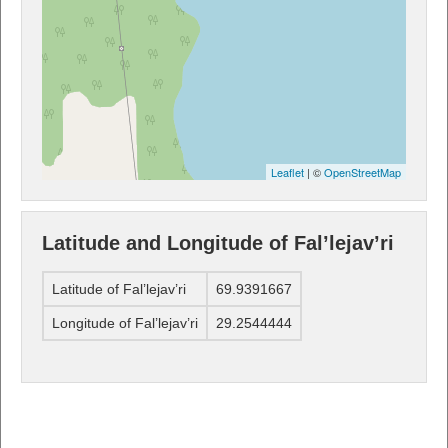
Leaflet
| ©
OpenStreetMap
Latitude and Longitude of Fal’lejav’ri
Latitude of Fal’lejav’ri
69.9391667
Longitude of Fal’lejav’ri
29.2544444