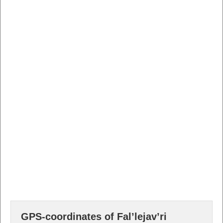
GPS-coordinates of Fal’lejav’ri