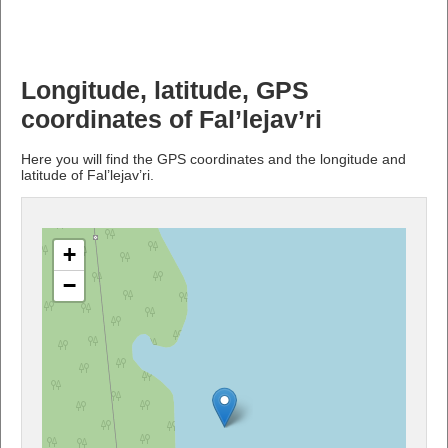
Longitude, latitude, GPS
coordinates of Fal’lejav’ri
Here you will find the GPS coordinates and the longitude and
latitude of Fal’lejav’ri.
+
−