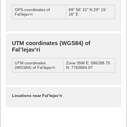
GPS-coordinates of
69° 56' 21" N 29° 15'
Fal’lejav’ri
16" E
UTM coordinates (WGS84) of
Fal’lejav’ri
UTM coordinates
Zone 35W E: 586288.75
(WGS84) of Fal’lejav’ri
N: 7760684.07
Locations near Fal’lejav’ri