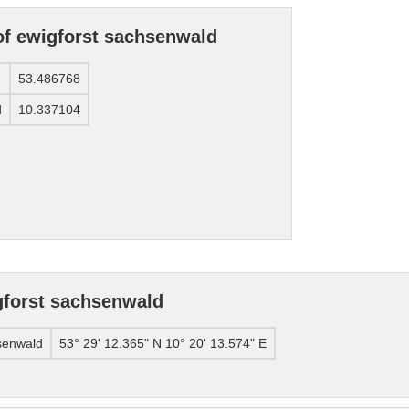
of ewigforst sachsenwald
53.486768
d
10.337104
gforst sachsenwald
senwald
53° 29' 12.365" N 10° 20' 13.574" E