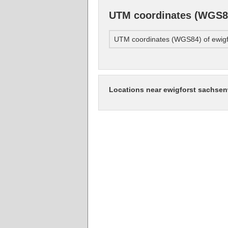
UTM coordinates (WGS84
UTM coordinates (WGS84) of ewigf
Locations near ewigforst sachse