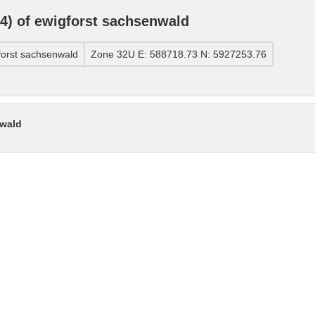
) of ewigforst sachsenwald
orst sachsenwald
Zone 32U E: 588718.73 N: 5927253.76
nwald