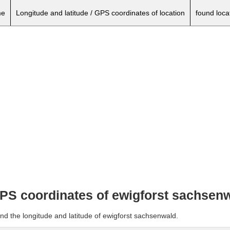
e
Longitude and latitude / GPS coordinates of location
found loca
 GPS coordinates of ewigforst sachsen
nd the longitude and latitude of ewigforst sachsenwald.