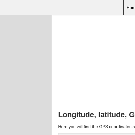
Hom
Longitude, latitude,
Here you will find the GPS coordinates a