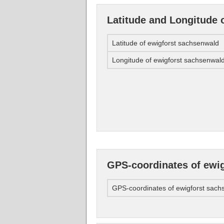
Latitude and Longitude 
Latitude of ewigforst sachsenwald
Longitude of ewigforst sachsenwal
GPS-coordinates of ewi
GPS-coordinates of ewigforst sach