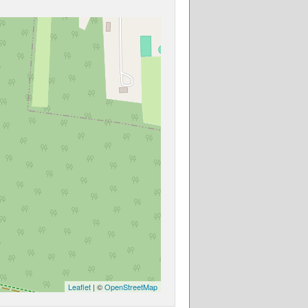
Leaflet
| ©
OpenStreetMap