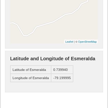
Leaflet
| ©
OpenStreetMap
Latitude and Longitude of Esmeralda
Latitude of Esmeralda
0.739940
Longitude of Esmeralda
-79.199995