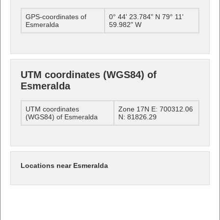
GPS-coordinates of
0° 44' 23.784" N 79° 11'
Esmeralda
59.982" W
UTM coordinates (WGS84) of
Esmeralda
UTM coordinates
Zone 17N E: 700312.06
(WGS84) of Esmeralda
N: 81826.29
Locations near Esmeralda