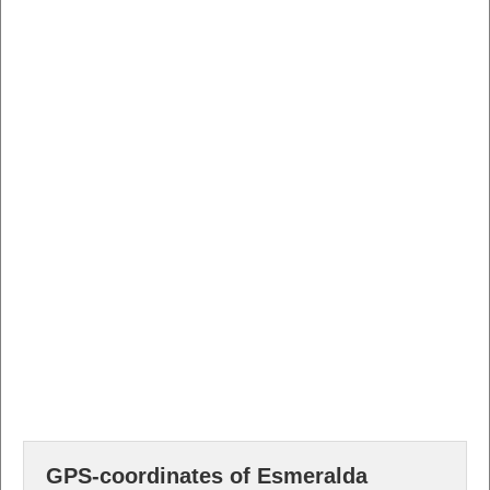
GPS-coordinates of Esmeralda