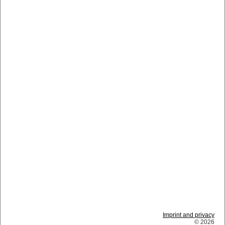
Imprint and privacy
© 2026