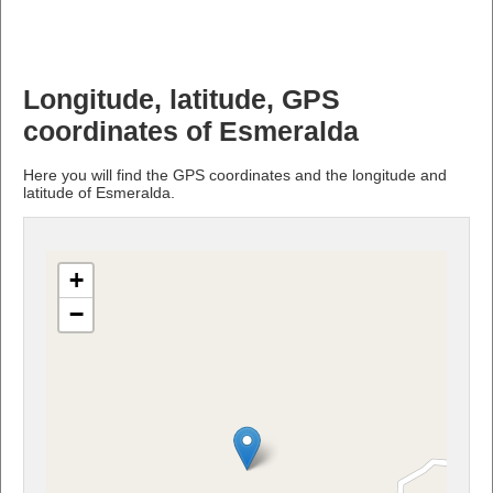
Longitude, latitude, GPS
coordinates of Esmeralda
Here you will find the GPS coordinates and the longitude and
latitude of Esmeralda.
+
−