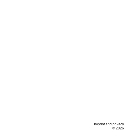
Imprint and privacy
© 2026