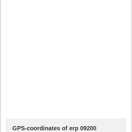
GPS-coordinates of erp 09200