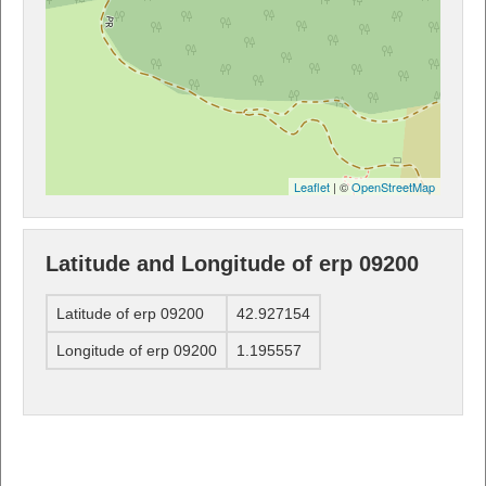
Leaflet
| ©
OpenStreetMap
Latitude and Longitude of erp 09200
Latitude of erp 09200
42.927154
Longitude of erp 09200
1.195557