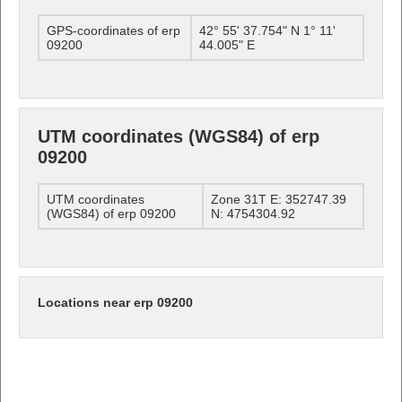
GPS-coordinates of erp
42° 55' 37.754" N 1° 11'
09200
44.005" E
UTM coordinates (WGS84) of erp
09200
UTM coordinates
Zone 31T E: 352747.39
(WGS84) of erp 09200
N: 4754304.92
Locations near erp 09200