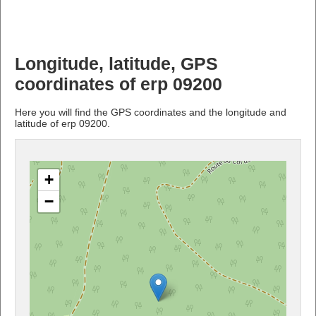
Longitude, latitude, GPS
coordinates of erp 09200
Here you will find the GPS coordinates and the longitude and
latitude of erp 09200.
+
−