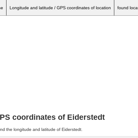
e
Longitude and latitude / GPS coordinates of location
found loca
GPS coordinates of Eiderstedt
nd the longitude and latitude of Eiderstedt.