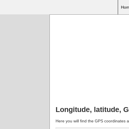
Hom
Longitude, latitude, 
Here you will find the GPS coordinates a