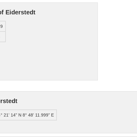
f Eiderstedt
89
3
rstedt
° 21' 14" N 8° 48' 11.999" E