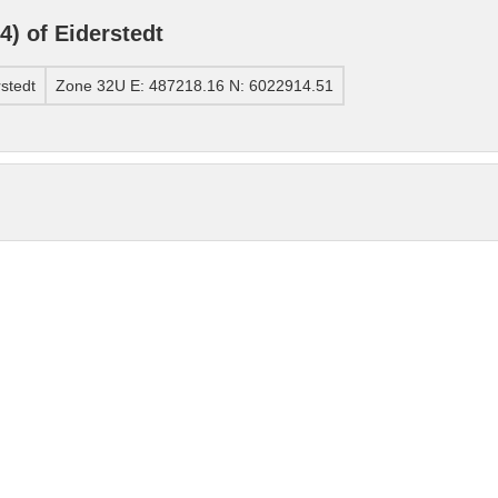
) of Eiderstedt
stedt
Zone 32U E: 487218.16 N: 6022914.51