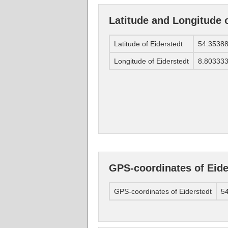
Latitude and Longitude o
Latitude of Eiderstedt
54.3538
Longitude of Eiderstedt
8.80333
GPS-coordinates of Eide
GPS-coordinates of Eiderstedt
54