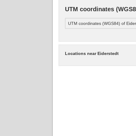
UTM coordinates (WGS84
UTM coordinates (WGS84) of Eider
Locations near Eiderstedt