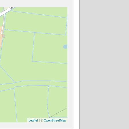
Leaflet
| ©
OpenStreetMap