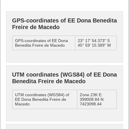
GPS-coordinates of EE Dona Benedita
Freire de Macedo
GPS-coordinates of EE Dona
23° 17' 54.373" S
Benedita Freire de Macedo
45° 59' 15.389" W
UTM coordinates (WGS84) of EE Dona
Benedita Freire de Macedo
UTM coordinates (WGS84) of
Zone 23K E:
EE Dona Benedita Freire de
399008.84 N:
Macedo
7423098.44