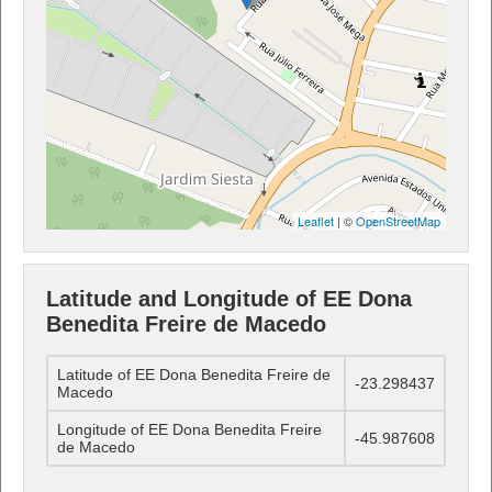
Leaflet
| ©
OpenStreetMap
Latitude and Longitude of EE Dona
Benedita Freire de Macedo
Latitude of EE Dona Benedita Freire de
-23.298437
Macedo
Longitude of EE Dona Benedita Freire
-45.987608
de Macedo