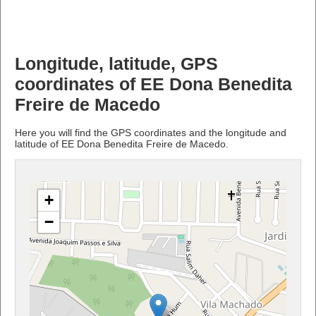
Longitude, latitude, GPS
coordinates of EE Dona Benedita
Freire de Macedo
Here you will find the GPS coordinates and the longitude and
latitude of EE Dona Benedita Freire de Macedo.
+
−