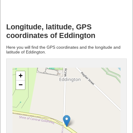
Longitude, latitude, GPS
coordinates of Eddington
Here you will find the GPS coordinates and the longitude and
latitude of Eddington.
+
−