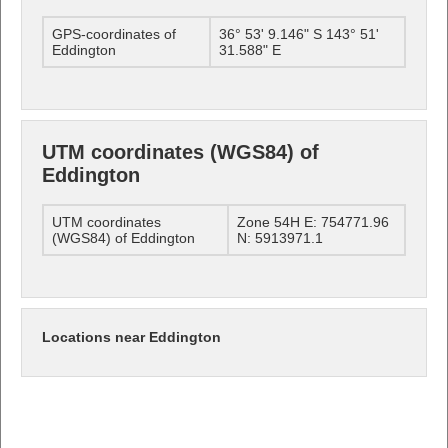
GPS-coordinates of
36° 53' 9.146" S 143° 51'
Eddington
31.588" E
UTM coordinates (WGS84) of
Eddington
UTM coordinates
Zone 54H E: 754771.96
(WGS84) of Eddington
N: 5913971.1
Locations near Eddington