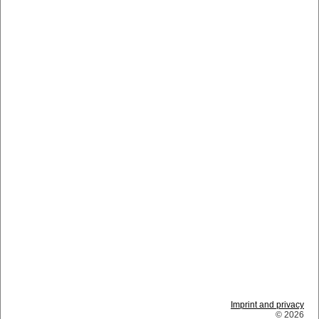
Imprint and privacy
© 2026