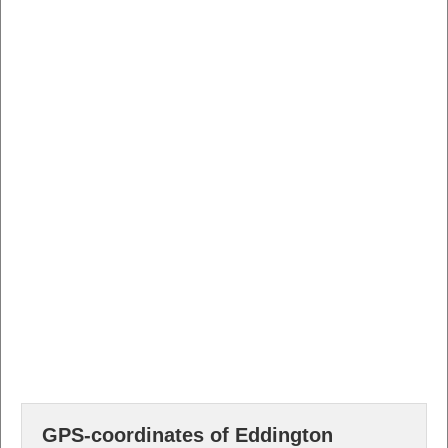
GPS-coordinates of Eddington