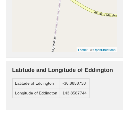
Leaflet
| ©
OpenStreetMap
Latitude and Longitude of Eddington
Latitude of Eddington
-36.8858738
Longitude of Eddington
143.8587744