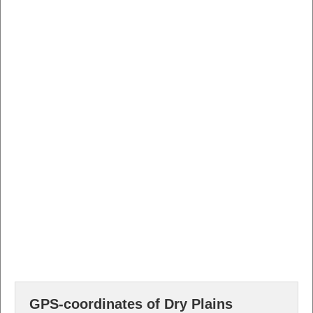
GPS-coordinates of Dry Plains