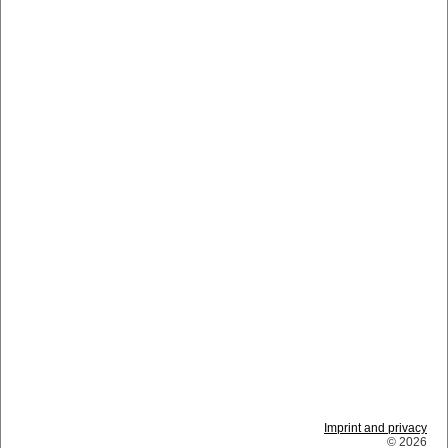
Imprint and privacy
© 2026