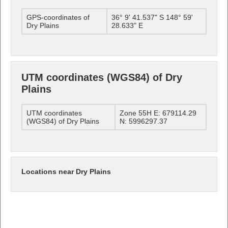
GPS-coordinates of
36° 9' 41.537" S 148° 59'
Dry Plains
28.633" E
UTM coordinates (WGS84) of Dry
Plains
UTM coordinates
Zone 55H E: 679114.29
(WGS84) of Dry Plains
N: 5996297.37
Locations near Dry Plains