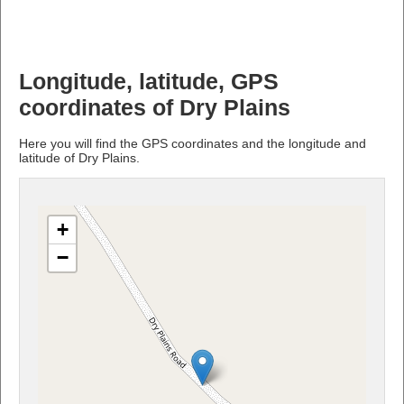
Longitude, latitude, GPS
coordinates of Dry Plains
Here you will find the GPS coordinates and the longitude and
latitude of Dry Plains.
+
−