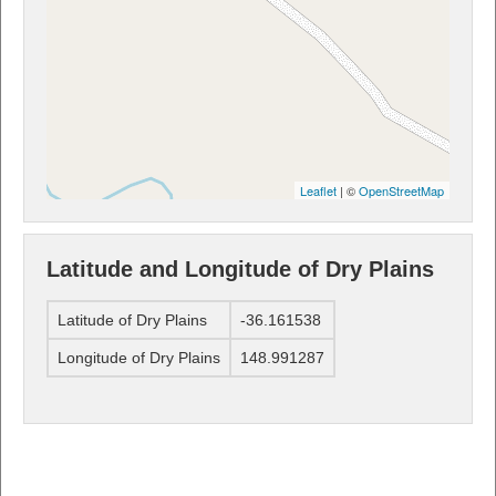
Leaflet
| ©
OpenStreetMap
Latitude and Longitude of Dry Plains
Latitude of Dry Plains
-36.161538
Longitude of Dry Plains
148.991287