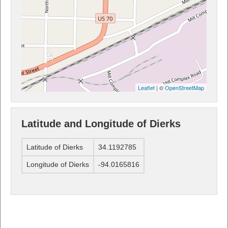
Leaflet
| ©
OpenStreetMap
Latitude and Longitude of Dierks
Latitude of Dierks
34.1192785
Longitude of Dierks
-94.0165816