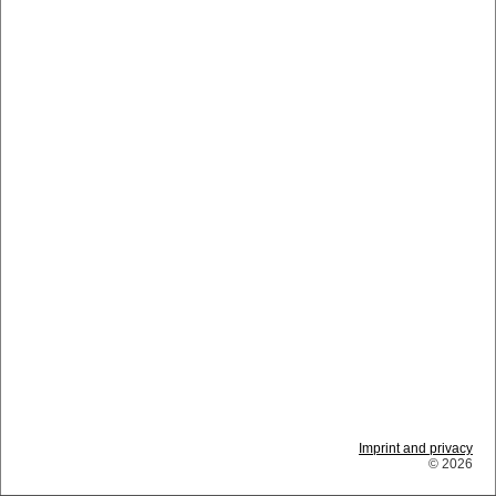
Imprint and privacy
© 2026