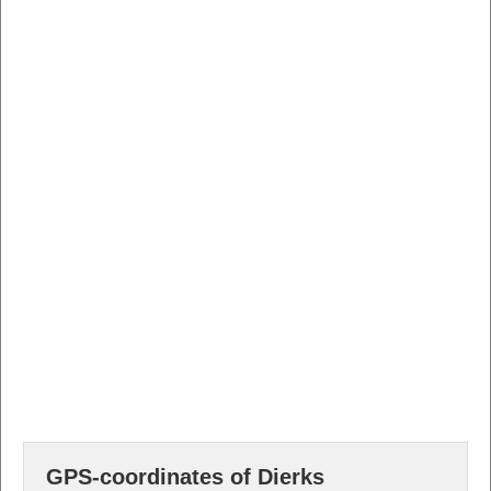
GPS-coordinates of Dierks