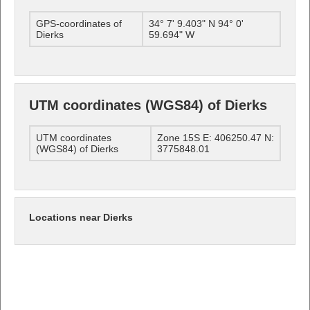
GPS-coordinates of
34° 7' 9.403" N 94° 0'
Dierks
59.694" W
UTM coordinates (WGS84) of Dierks
UTM coordinates
Zone 15S E: 406250.47 N:
(WGS84) of Dierks
3775848.01
Locations near Dierks