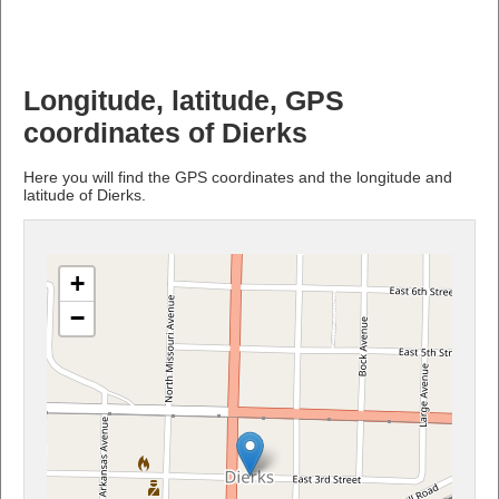
Longitude, latitude, GPS
coordinates of Dierks
Here you will find the GPS coordinates and the longitude and
latitude of Dierks.
+
−