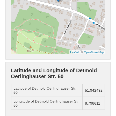
Leaflet
| ©
OpenStreetMap
Latitude and Longitude of Detmold
Oerlinghauser Str. 50
Latitude of Detmold Oerlinghauser Str.
51.942492
50
Longitude of Detmold Oerlinghauser Str.
8.798611
50