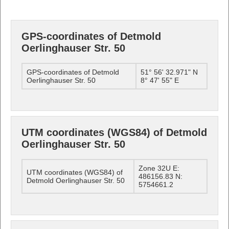
GPS-coordinates of Detmold
Oerlinghauser Str. 50
GPS-coordinates of Detmold
51° 56' 32.971" N
Oerlinghauser Str. 50
8° 47' 55" E
UTM coordinates (WGS84) of Detmold
Oerlinghauser Str. 50
Zone 32U E:
UTM coordinates (WGS84) of
486156.83 N:
Detmold Oerlinghauser Str. 50
5754661.2