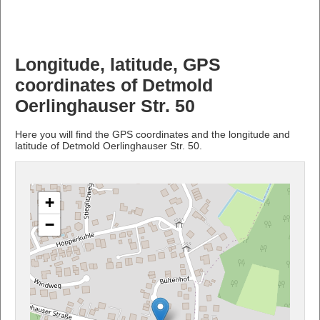
Longitude, latitude, GPS
coordinates of Detmold
Oerlinghauser Str. 50
Here you will find the GPS coordinates and the longitude and
latitude of Detmold Oerlinghauser Str. 50.
+
−