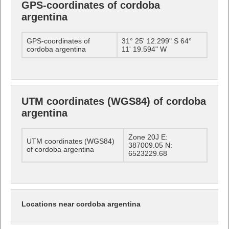
GPS-coordinates of cordoba
argentina
GPS-coordinates of
31° 25' 12.299" S 64°
cordoba argentina
11' 19.594" W
UTM coordinates (WGS84) of cordoba
argentina
Zone 20J E:
UTM coordinates (WGS84)
387009.05 N:
of cordoba argentina
6523229.68
Locations near cordoba argentina