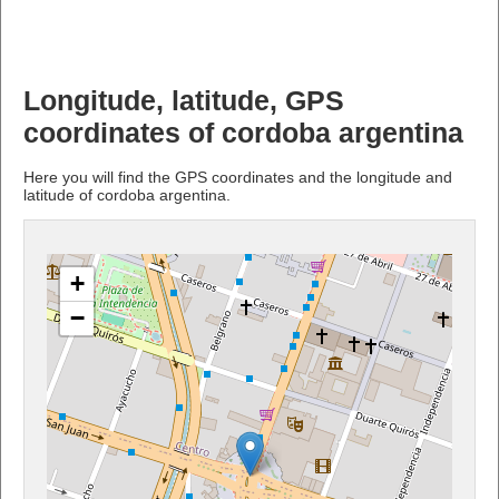
Longitude, latitude, GPS
coordinates of cordoba argentina
Here you will find the GPS coordinates and the longitude and
latitude of cordoba argentina.
+
−