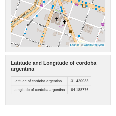
Leaflet
| ©
OpenStreetMap
Latitude and Longitude of cordoba
argentina
Latitude of cordoba argentina
-31.420083
Longitude of cordoba argentina
-64.188776