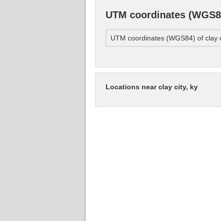
UTM coordinates (WGS84)
UTM coordinates (WGS84) of clay ci
Locations near clay city, ky