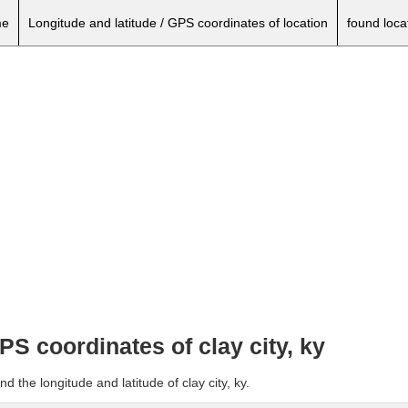
e
Longitude and latitude / GPS coordinates of location
found loca
PS coordinates of clay city, ky
d the longitude and latitude of clay city, ky.