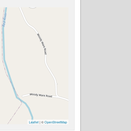
Leaflet
| ©
OpenStreetMap