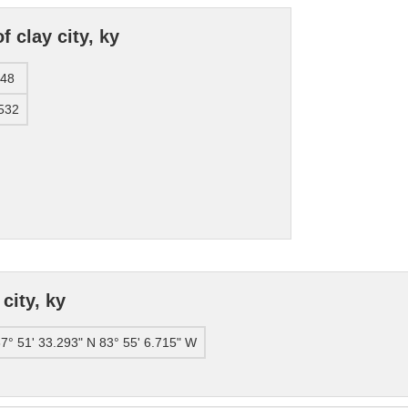
 clay city, ky
248
532
city, ky
7° 51' 33.293" N 83° 55' 6.715" W