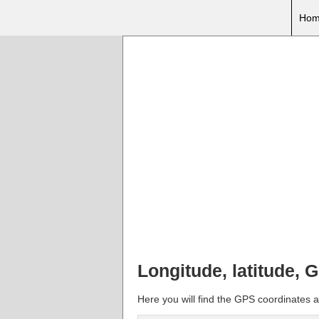
Hom
Longitude, latitude, G
Here you will find the GPS coordinates an