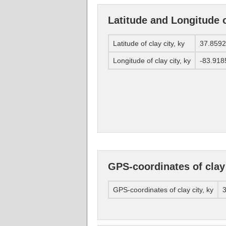
Latitude and Longitude of
Latitude of clay city, ky
37.859
Longitude of clay city, ky
-83.918
GPS-coordinates of clay 
GPS-coordinates of clay city, ky
3