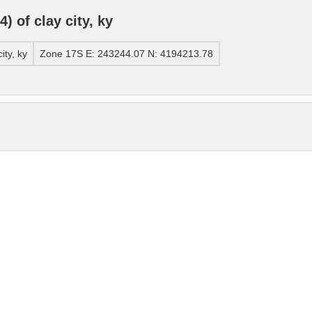
 of clay city, ky
ty, ky
Zone 17S E: 243244.07 N: 4194213.78