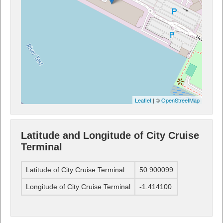
Leaflet
| ©
OpenStreetMap
Latitude and Longitude of City Cruise
Terminal
Latitude of City Cruise Terminal
50.900099
Longitude of City Cruise Terminal
-1.414100