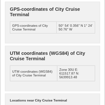
GPS-coordinates of City Cruise
Terminal
GPS-coordinates of City
50° 54' 0.356" N 1° 24'
Cruise Terminal
50.76" W
UTM coordinates (WGS84) of City
Cruise Terminal
Zone 30U E:
UTM coordinates (WGS84)
611517.87 N:
of City Cruise Terminal
5639913.48
Locations near City Cruise Terminal