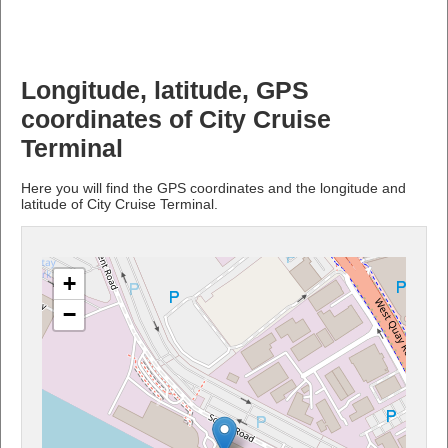
Longitude, latitude, GPS
coordinates of City Cruise
Terminal
Here you will find the GPS coordinates and the longitude and
latitude of City Cruise Terminal.
+
−