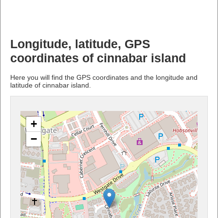
Longitude, latitude, GPS
coordinates of cinnabar island
Here you will find the GPS coordinates and the longitude and
latitude of cinnabar island.
+
−