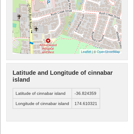
Leaflet
| ©
OpenStreetMap
Latitude and Longitude of cinnabar
island
Latitude of cinnabar island
-36.824359
Longitude of cinnabar island
174.610321