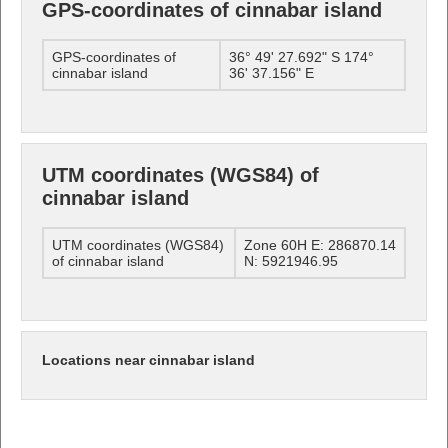
GPS-coordinates of cinnabar island
GPS-coordinates of
36° 49' 27.692" S 174°
cinnabar island
36' 37.156" E
UTM coordinates (WGS84) of
cinnabar island
UTM coordinates (WGS84)
Zone 60H E: 286870.14
of cinnabar island
N: 5921946.95
Locations near cinnabar island