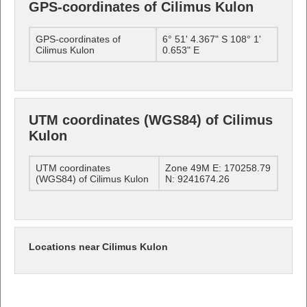
GPS-coordinates of Cilimus Kulon
GPS-coordinates of
6° 51' 4.367" S 108° 1'
Cilimus Kulon
0.653" E
UTM coordinates (WGS84) of Cilimus
Kulon
UTM coordinates
Zone 49M E: 170258.79
(WGS84) of Cilimus Kulon
N: 9241674.26
Locations near Cilimus Kulon