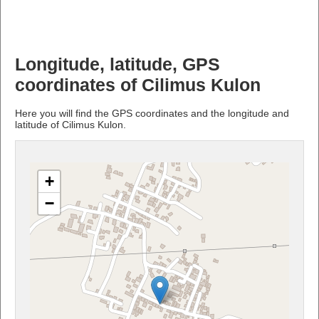
Longitude, latitude, GPS
coordinates of Cilimus Kulon
Here you will find the GPS coordinates and the longitude and
latitude of Cilimus Kulon.
+
−