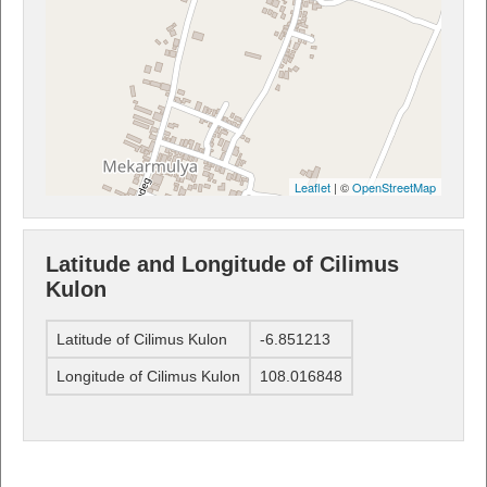
Leaflet
| ©
OpenStreetMap
Latitude and Longitude of Cilimus
Kulon
Latitude of Cilimus Kulon
-6.851213
Longitude of Cilimus Kulon
108.016848