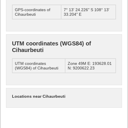
GPS-coordinates of
7° 13' 24.226" S 108° 13'
Cihaurbeuti
33.204" E
UTM coordinates (WGS84) of
Cihaurbeuti
UTM coordinates
Zone 49M E: 193628.01
(WGS84) of Cihaurbeuti
N: 9200622.23
Locations near Cihaurbeuti