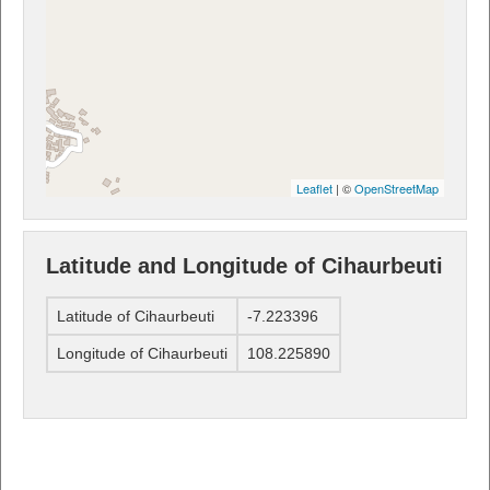
Leaflet
| ©
OpenStreetMap
Latitude and Longitude of Cihaurbeuti
Latitude of Cihaurbeuti
-7.223396
Longitude of Cihaurbeuti
108.225890