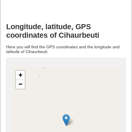
Longitude, latitude, GPS
coordinates of Cihaurbeuti
Here you will find the GPS coordinates and the longitude and
latitude of Cihaurbeuti.
+
−