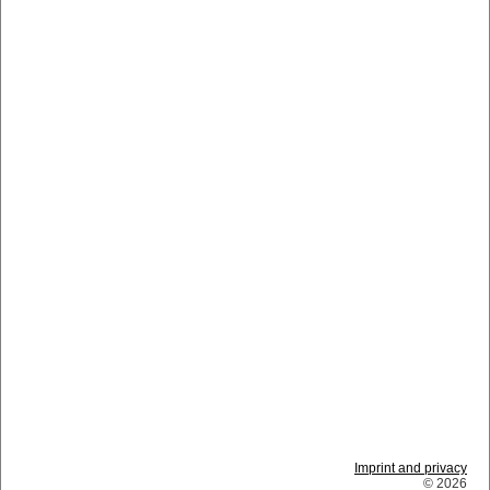
Imprint and privacy
© 2026