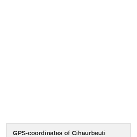
GPS-coordinates of Cihaurbeuti