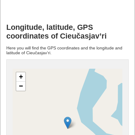
Longitude, latitude, GPS
coordinates of Cieučasjav’ri
Here you will find the GPS coordinates and the longitude and
latitude of Cieučasjav’ri.
+
−