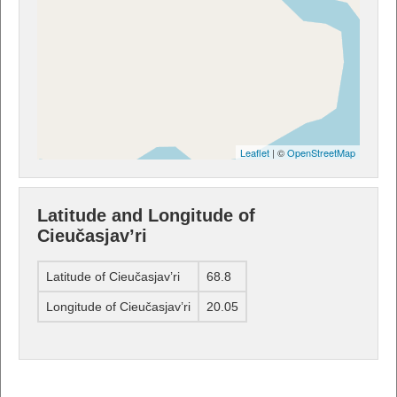
Leaflet
| ©
OpenStreetMap
Latitude and Longitude of
Cieučasjav’ri
Latitude of Cieučasjav’ri
68.8
Longitude of Cieučasjav’ri
20.05