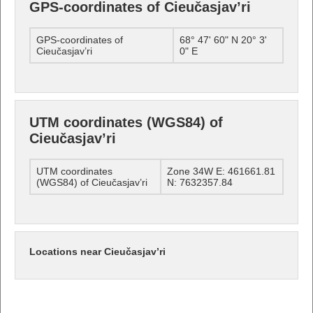
GPS-coordinates of Cieučasjav’ri
GPS-coordinates of
68° 47' 60" N 20° 3'
Cieučasjav’ri
0" E
UTM coordinates (WGS84) of
Cieučasjav’ri
UTM coordinates
Zone 34W E: 461661.81
(WGS84) of Cieučasjav’ri
N: 7632357.84
Locations near Cieučasjav’ri