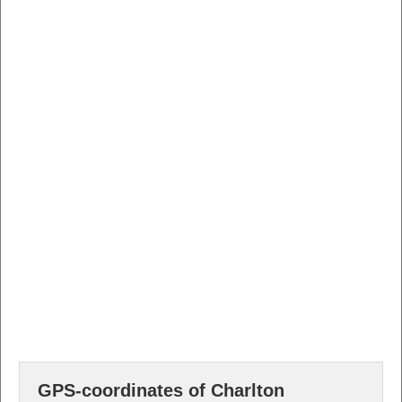
GPS-coordinates of Charlton