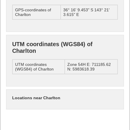
GPS-coordinates of
36° 16' 9.453" S 143° 21'
Charlton
3.615" E
UTM coordinates (WGS84) of
Charlton
UTM coordinates
Zone 54H E: 711185.62
(WGS84) of Charlton
N: 5983618.39
Locations near Charlton