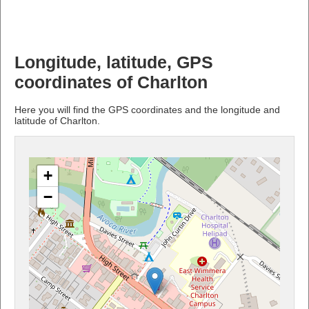
Longitude, latitude, GPS
coordinates of Charlton
Here you will find the GPS coordinates and the longitude and
latitude of Charlton.
+
−