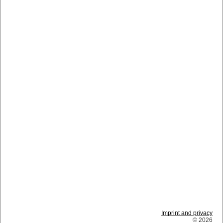
Imprint and privacy
© 2026