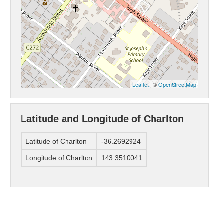
Leaflet
| ©
OpenStreetMap
Latitude and Longitude of Charlton
Latitude of Charlton
-36.2692924
Longitude of Charlton
143.3510041