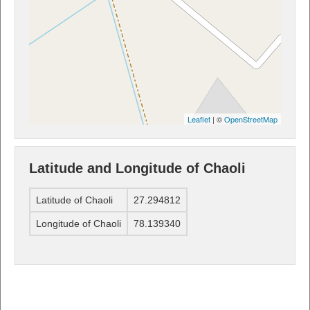
Leaflet
| ©
OpenStreetMap
Latitude and Longitude of Chaoli
Latitude of Chaoli
27.294812
Longitude of Chaoli
78.139340