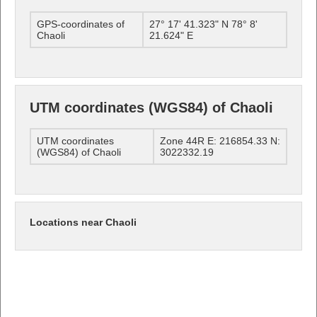
GPS-coordinates of
27° 17' 41.323" N 78° 8'
Chaoli
21.624" E
UTM coordinates (WGS84) of Chaoli
UTM coordinates
Zone 44R E: 216854.33 N:
(WGS84) of Chaoli
3022332.19
Locations near Chaoli