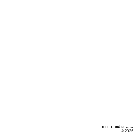
Imprint and privacy
© 2026