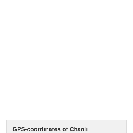
GPS-coordinates of Chaoli