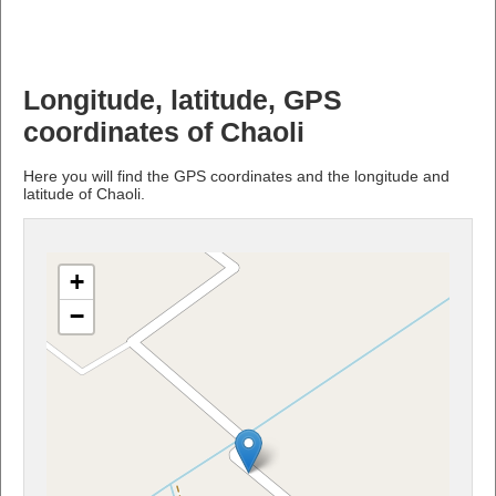
Longitude, latitude, GPS
coordinates of Chaoli
Here you will find the GPS coordinates and the longitude and
latitude of Chaoli.
+
−