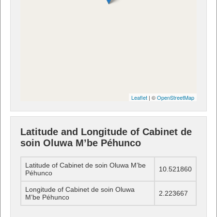
Leaflet
| ©
OpenStreetMap
Latitude and Longitude of Cabinet de
soin Oluwa M’be Péhunco
Latitude of Cabinet de soin Oluwa M’be
10.521860
Péhunco
Longitude of Cabinet de soin Oluwa
2.223667
M’be Péhunco