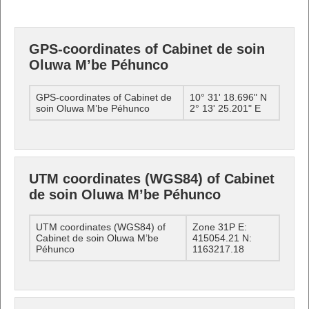
GPS-coordinates of Cabinet de soin
Oluwa M’be Péhunco
GPS-coordinates of Cabinet de
10° 31' 18.696" N
soin Oluwa M’be Péhunco
2° 13' 25.201" E
UTM coordinates (WGS84) of Cabinet
de soin Oluwa M’be Péhunco
UTM coordinates (WGS84) of
Zone 31P E:
Cabinet de soin Oluwa M’be
415054.21 N:
Péhunco
1163217.18