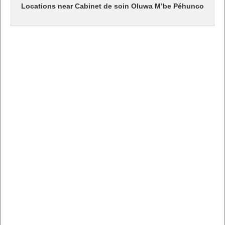
Locations near Cabinet de soin Oluwa M’be Péhunco