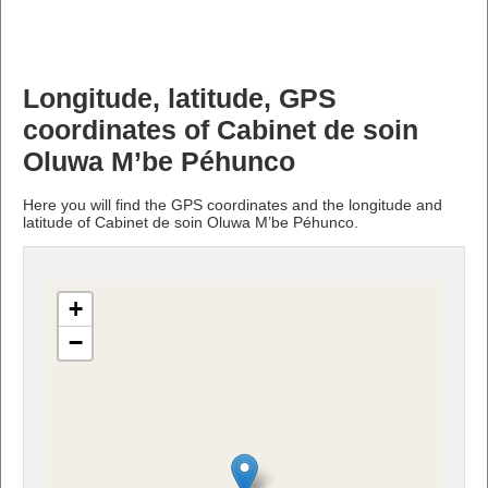
Longitude, latitude, GPS
coordinates of Cabinet de soin
Oluwa M’be Péhunco
Here you will find the GPS coordinates and the longitude and
latitude of Cabinet de soin Oluwa M’be Péhunco.
+
−